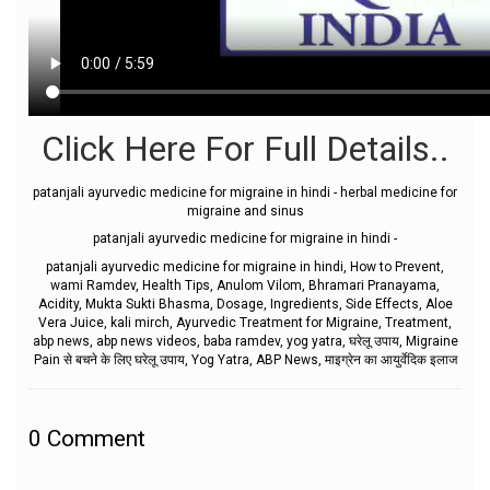
Click Here For Full Details..
patanjali ayurvedic medicine for migraine in hindi - herbal medicine for
migraine and sinus
patanjali ayurvedic medicine for migraine in hindi -
patanjali ayurvedic medicine for migraine in hindi, How to Prevent,
wami Ramdev, Health Tips, Anulom Vilom, Bhramari Pranayama,
Acidity, Mukta Sukti Bhasma, Dosage, Ingredients, Side Effects, Aloe
Vera Juice, kali mirch, Ayurvedic Treatment for Migraine, Treatment,
abp news, abp news videos, baba ramdev, yog yatra, घरेलू उपाय, Migraine
Pain से बचने के लिए घरेलू उपाय, Yog Yatra, ABP News, माइग्रेन का आयुर्वेदिक इलाज
0
Comment