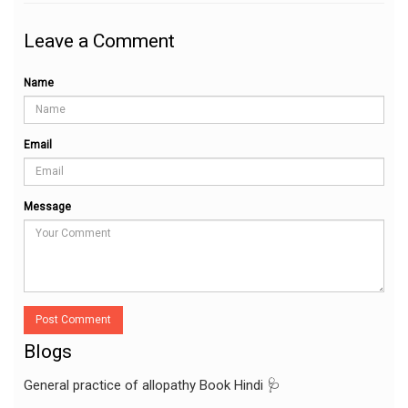
Leave a Comment
Name
Email
Message
Post Comment
Blogs
General practice of allopathy Book Hindi 🩺