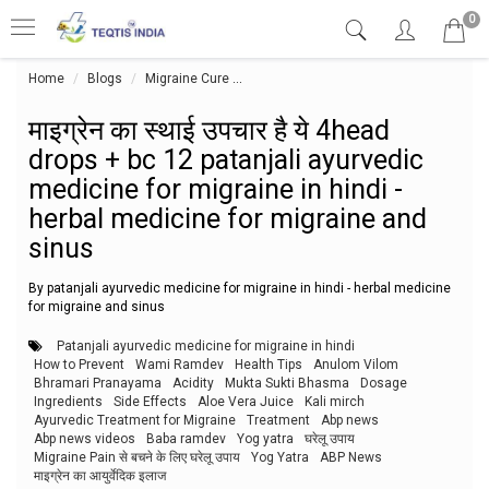
0
Home
Blogs
Migraine Cure
माइग्रेन का स्थाई उपचार है ये 4head drops
माइग्रेन का स्थाई उपचार है ये 4head
drops + bc 12 patanjali ayurvedic
medicine for migraine in hindi -
herbal medicine for migraine and
sinus
By patanjali ayurvedic medicine for migraine in hindi - herbal medicine
for migraine and sinus
Patanjali ayurvedic medicine for migraine in hindi
How to Prevent
Wami Ramdev
Health Tips
Anulom Vilom
Bhramari Pranayama
Acidity
Mukta Sukti Bhasma
Dosage
Ingredients
Side Effects
Aloe Vera Juice
Kali mirch
Ayurvedic Treatment for Migraine
Treatment
Abp news
Abp news videos
Baba ramdev
Yog yatra
घरेलू उपाय
Migraine Pain से बचने के लिए घरेलू उपाय
Yog Yatra
ABP News
माइग्रेन का आयुर्वेदिक इलाज