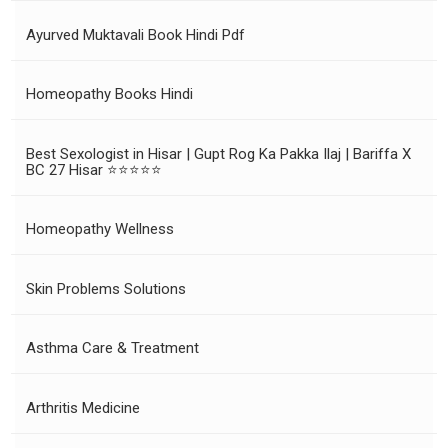
Ayurved Muktavali Book Hindi Pdf
Homeopathy Books Hindi
Best Sexologist in Hisar | Gupt Rog Ka Pakka Ilaj | Bariffa X
BC 27 Hisar ⭐⭐⭐⭐⭐
Homeopathy Wellness
Skin Problems Solutions
Asthma Care & Treatment
Arthritis Medicine