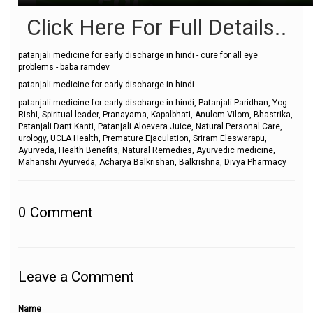
Click Here For Full Details..
patanjali medicine for early discharge in hindi - cure for all eye
problems - baba ramdev
patanjali medicine for early discharge in hindi -
patanjali medicine for early discharge in hindi, Patanjali Paridhan, Yog
Rishi, Spiritual leader, Pranayama, Kapalbhati, Anulom-Vilom, Bhastrika,
Patanjali Dant Kanti, Patanjali Aloevera Juice, Natural Personal Care,
urology, UCLA Health, Premature Ejaculation, Sriram Eleswarapu,
Ayurveda, Health Benefits, Natural Remedies, Ayurvedic medicine,
Maharishi Ayurveda, Acharya Balkrishan, Balkrishna, Divya Pharmacy
0
Comment
Leave a Comment
Name