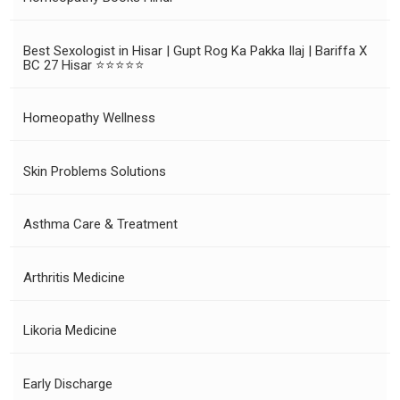
Best Sexologist in Hisar | Gupt Rog Ka Pakka Ilaj | Bariffa X
BC 27 Hisar ⭐⭐⭐⭐⭐
Homeopathy Wellness
Skin Problems Solutions
Asthma Care & Treatment
Arthritis Medicine
Likoria Medicine
Early Discharge