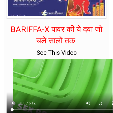
BARIFFA-X पावर की ये दवा जो
चले सालों तक
See This Video