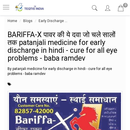
0
Home
Blogs
Early Discharge
BARIFFA-X पावर की ये दवा जो चले सालों त
BARIFFA-X पावर की ये दवा जो चले सालों
तक patanjali medicine for early
discharge in hindi - cure for all eye
problems - baba ramdev
By patanjali medicine for early discharge in hindi - cure for all eye
problems - baba ramdev