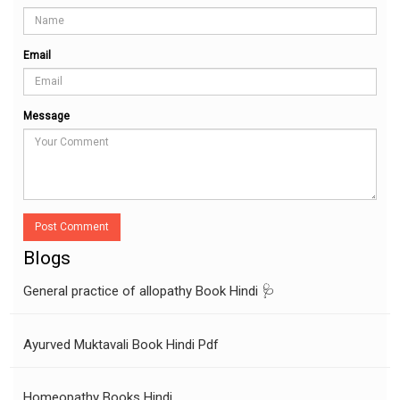
Email
Message
Post Comment
Blogs
General practice of allopathy Book Hindi 🩺
Ayurved Muktavali Book Hindi Pdf
Homeopathy Books Hindi