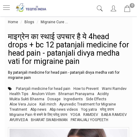
0
Home
Blogs
Migraine Cure
माइग्रेन का स्थाई उपचार है ये 4head drops
माइग्रेन का स्थाई उपचार है ये 4head
drops + bc 12 patanjali medicine for
head pain - patanjali divya medha
vati for migraine pain
By patanjali medicine for head pain - patanjali divya medha vati for
migraine pain
Patanjali medicine for head pain
How to Prevent
Wami Ramdev
Health Tips
Anulom Vilom
Bhramari Pranayama
Acidity
Mukta Sukti Bhasma
Dosage
Ingredients
Side Effects
Aloe Vera Juice
Kali mirch
Ayurvedic Treatment for Migraine
Treatment
Abp news
Abp news videos
Yog yatra
घरेलू उपाय
Migraine Pain से बचने के लिए घरेलू उपाय
YOGA
RAMDEV
BABA RAMDEV
AYURVEDA
BHARAT SWABHIMAN
PATANJALI YOGPEETH