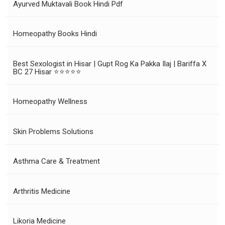
Ayurved Muktavali Book Hindi Pdf
Homeopathy Books Hindi
Best Sexologist in Hisar | Gupt Rog Ka Pakka Ilaj | Bariffa X
BC 27 Hisar ⭐⭐⭐⭐⭐
Homeopathy Wellness
Skin Problems Solutions
Asthma Care & Treatment
Arthritis Medicine
Likoria Medicine