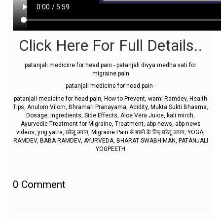
Click Here For Full Details..
patanjali medicine for head pain - patanjali divya medha vati for
migraine pain
patanjali medicine for head pain -
patanjali medicine for head pain, How to Prevent, wami Ramdev, Health
Tips, Anulom Vilom, Bhramari Pranayama, Acidity, Mukta Sukti Bhasma,
Dosage, Ingredients, Side Effects, Aloe Vera Juice, kali mirch,
Ayurvedic Treatment for Migraine, Treatment, abp news, abp news
videos, yog yatra, घरेलू उपाय, Migraine Pain से बचने के लिए घरेलू उपाय, YOGA,
RAMDEV, BABA RAMDEV, AYURVEDA, BHARAT SWABHIMAN, PATANJALI
YOGPEETH
0
Comment