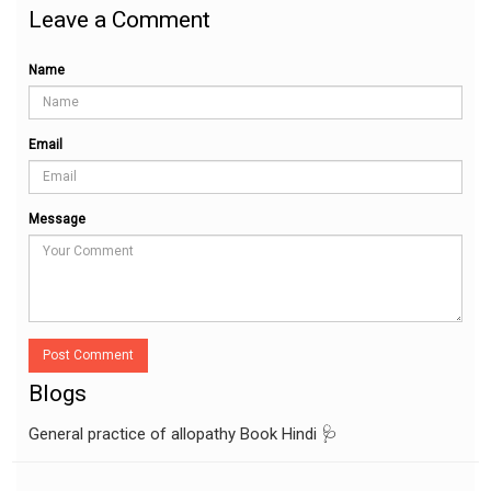
Leave a Comment
Name
Email
Message
Post Comment
Blogs
General practice of allopathy Book Hindi 🩺