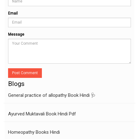
Email
Message
Post Comment
Blogs
General practice of allopathy Book Hindi 🩺
Ayurved Muktavali Book Hindi Pdf
Homeopathy Books Hindi