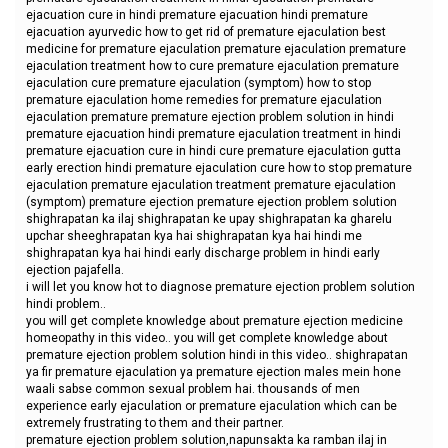
ejacuation cure in hindi premature ejacuation hindi premature
ejacuation ayurvedic how to get rid of premature ejaculation best
medicine for premature ejaculation premature ejaculation premature
ejaculation treatment how to cure premature ejaculation premature
ejaculation cure premature ejaculation (symptom) how to stop
premature ejaculation home remedies for premature ejaculation
ejaculation premature premature ejection problem solution in hindi
premature ejacuation hindi premature ejaculation treatment in hindi
premature ejacuation cure in hindi cure premature ejaculation gutta
early erection hindi premature ejaculation cure how to stop premature
ejaculation premature ejaculation treatment premature ejaculation
(symptom) premature ejection premature ejection problem solution
shighrapatan ka ilaj shighrapatan ke upay shighrapatan ka gharelu
upchar sheeghrapatan kya hai shighrapatan kya hai hindi me
shighrapatan kya hai hindi early discharge problem in hindi early
ejection pajafella.
i will let you know hot to diagnose premature ejection problem solution
hindi problem..
you will get complete knowledge about premature ejection medicine
homeopathy in this video.. you will get complete knowledge about
premature ejection problem solution hindi in this video.. shighrapatan
ya fir premature ejaculation ya premature ejection males mein hone
waali sabse common sexual problem hai. thousands of men
experience early ejaculation or premature ejaculation which can be
extremely frustrating to them and their partner.
premature ejection problem solution,napunsakta ka ramban ilaj in