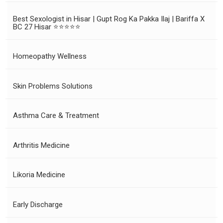
Best Sexologist in Hisar | Gupt Rog Ka Pakka Ilaj | Bariffa X
BC 27 Hisar ⭐⭐⭐⭐⭐
Homeopathy Wellness
Skin Problems Solutions
Asthma Care & Treatment
Arthritis Medicine
Likoria Medicine
Early Discharge