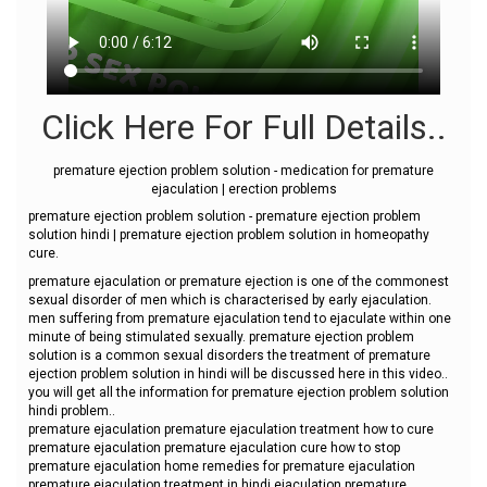
Click Here For Full Details..
premature ejection problem solution - medication for premature
ejaculation | erection problems
premature ejection problem solution - premature ejection problem
solution hindi | premature ejection problem solution in homeopathy
cure.
premature ejaculation or premature ejection is one of the commonest
sexual disorder of men which is characterised by early ejaculation.
men suffering from premature ejaculation tend to ejaculate within one
minute of being stimulated sexually. premature ejection problem
solution is a common sexual disorders the treatment of premature
ejection problem solution in hindi will be discussed here in this video..
you will get all the information for premature ejection problem solution
hindi problem..
premature ejaculation premature ejaculation treatment how to cure
premature ejaculation premature ejaculation cure how to stop
premature ejaculation home remedies for premature ejaculation
premature ejaculation treatment in hindi ejaculation premature