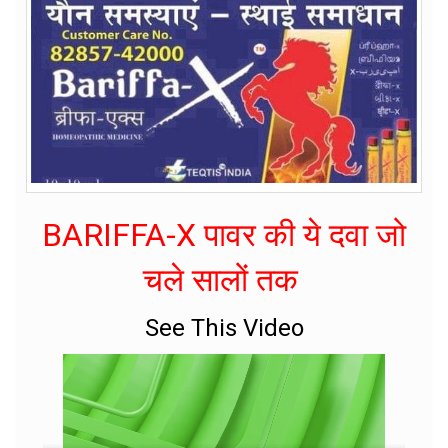
BARIFFA-X पावर की ये दवा जो
चले सालों तक
See This Video