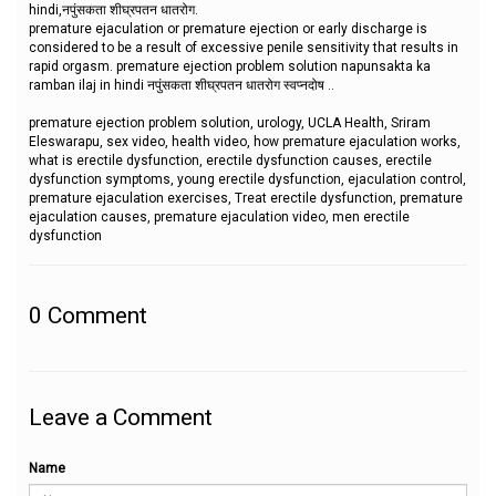
hindi,नपुंसकता शीघ्रपतन धातरोग.
premature ejaculation or premature ejection or early discharge is
considered to be a result of excessive penile sensitivity that results in
rapid orgasm. premature ejection problem solution napunsakta ka
ramban ilaj in hindi नपुंसकता शीघ्रपतन धातरोग स्वप्नदोष ..
premature ejection problem solution, urology, UCLA Health, Sriram
Eleswarapu, sex video, health video, how premature ejaculation works,
what is erectile dysfunction, erectile dysfunction causes, erectile
dysfunction symptoms, young erectile dysfunction, ejaculation control,
premature ejaculation exercises, Treat erectile dysfunction, premature
ejaculation causes, premature ejaculation video, men erectile
dysfunction
0
Comment
Leave a Comment
Name