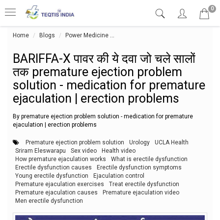
0
Home
Blogs
Power Medicine
BARIFFA-X पावर की ये दवा जो चले सालों 
BARIFFA-X पावर की ये दवा जो चले सालों
तक premature ejection problem
solution - medication for premature
ejaculation | erection problems
By premature ejection problem solution - medication for premature
ejaculation | erection problems
Premature ejection problem solution
Urology
UCLA Health
Sriram Eleswarapu
Sex video
Health video
How premature ejaculation works
What is erectile dysfunction
Erectile dysfunction causes
Erectile dysfunction symptoms
Young erectile dysfunction
Ejaculation control
Premature ejaculation exercises
Treat erectile dysfunction
Premature ejaculation causes
Premature ejaculation video
Men erectile dysfunction