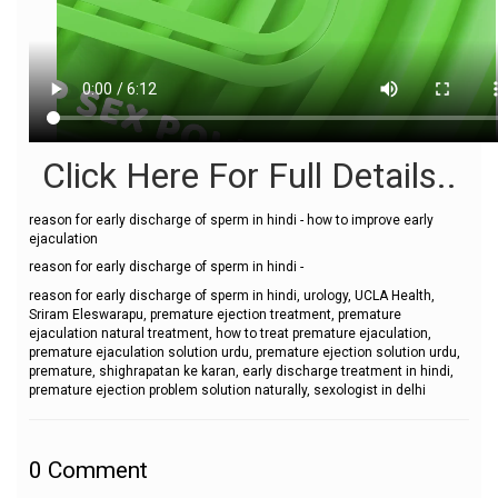
Click Here For Full Details..
reason for early discharge of sperm in hindi - how to improve early
ejaculation
reason for early discharge of sperm in hindi -
reason for early discharge of sperm in hindi, urology, UCLA Health,
Sriram Eleswarapu, premature ejection treatment, premature
ejaculation natural treatment, how to treat premature ejaculation,
premature ejaculation solution urdu, premature ejection solution urdu,
premature, shighrapatan ke karan, early discharge treatment in hindi,
premature ejection problem solution naturally, sexologist in delhi
0
Comment