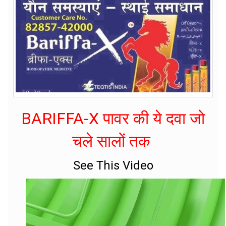
BARIFFA-X पावर की ये दवा जो
चले सालों तक
See This Video