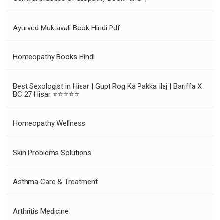
Ayurved Muktavali Book Hindi Pdf
Homeopathy Books Hindi
Best Sexologist in Hisar | Gupt Rog Ka Pakka Ilaj | Bariffa X
BC 27 Hisar ⭐⭐⭐⭐⭐
Homeopathy Wellness
Skin Problems Solutions
Asthma Care & Treatment
Arthritis Medicine