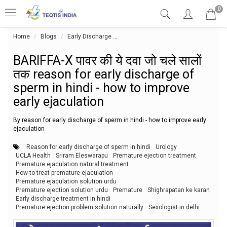
0
Home
Blogs
Early Discharge
BARIFFA-X पावर की ये दवा जो चले सालों त
BARIFFA-X पावर की ये दवा जो चले सालों
तक reason for early discharge of
sperm in hindi - how to improve
early ejaculation
By reason for early discharge of sperm in hindi - how to improve early
ejaculation
Reason for early discharge of sperm in hindi
Urology
UCLA Health
Sriram Eleswarapu
Premature ejection treatment
Premature ejaculation natural treatment
How to treat premature ejaculation
Premature ejaculation solution urdu
Premature ejection solution urdu
Premature
Shighrapatan ke karan
Early discharge treatment in hindi
Premature ejection problem solution naturally
Sexologist in delhi