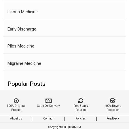
Likoria Medicine
Early Discharge
Piles Medicine
Migraine Medicine
Popular Posts
100% Original
Cash On Delivery
Free & easy
100% Buyers
Product
Returns
Protection
About Us
Contact
Policies
Feedback
Copyright©
TEQTIS INDIA