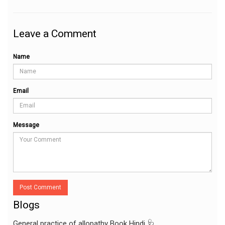
Leave a Comment
Name
Email
Message
Post Comment
Blogs
General practice of allopathy Book Hindi 🩺