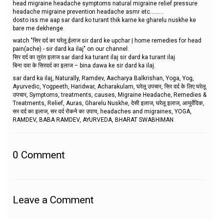
head migraine headache symptoms natural migraine relief pressure
headache migraine prevention headache asmr etc.........
dosto iss me aap sar dard ko turant thik karne ke gharelu nuskhe ke
bare me dekhenge.
watch "सिर दर्द का घरेलू ईलाज sir dard ke upchar | home remedies for head
pain(ache) - sir dard ka ilaj" on our channel.
सिर दर्द का तुरंत इलाज sar dard ka turant ilaj sir dard ka turant ilaj.
बिना दवा के सिरदर्द का इलाज – bina dawa ke sir dard ka ilaj.
sar dard ka ilaj, Naturally, Ramdev, Aacharya Balkrishan, Yoga, Yog,
Ayurvedic, Yogpeeth, Haridwar, Acharakulam, घरेलू उपचार, सिर दर्द के लिए घरेलू
उपचार, Symptoms, treatments, causes, Migraine Headache, Remedies &
Treatments, Relief, Auras, Gharelu Nuskhe, देसी इलाज, घरेलू इलाज, आयुर्वेदिक,
सर दर्द का इलाज, सर दर्द रोकने का उपाय, headaches and migraines, YOGA,
RAMDEV, BABA RAMDEV, AYURVEDA, BHARAT SWABHIMAN
0
Comment
Leave a Comment