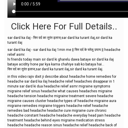
Click Here For Full Details..
sar dard ka ilaj - सिर दर्द का तुरंत इलाज,sar dard ka turant ilaj,sir dard ka
turant ilaj
sar dard ka ilaj - sar dard ka ilaj 1min me || सिर दर्द के घरेलू उपाय || headache
relief asmr.
hi friends today main sir dard ki gharelu dawa bataye sir dard ka ilaj
bataye acidity hone par kya karna chahiye sab ko bataya hai...
सिर दर्द का तुरंत इलाज,sar dard ka turant ilaj,sir dard ka turant ilaj.
in this video rajiv dixit ji describe about headache home remedies for
headache sar dard ka ilaj headache relief headaches disappear in 1
minute sar dard ki dua headache relief asmr migraine symptoms
migraine relief sinus headache what causes headaches migraine
headache tension headache migraine treatment severe headache
migraine causes cluster headache types of headache migraine aura
migraine remedies migraine triggers headache relief headache
remedies bad headache headache cure migraine cure chronic
headache constant headache headache everyday head pain headache
treatment headache behind eyes migraine medication stress
headache headache reason sinus headache relief headache back of