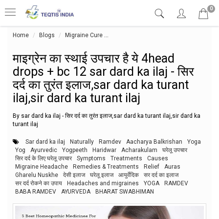
0
Home
Blogs
Migraine Cure
माइग्रेन का स्थाई उपचार है ये 4head drops + b
माइग्रेन का स्थाई उपचार है ये 4head
drops + bc 12 sar dard ka ilaj - सिर
दर्द का तुरंत इलाज,sar dard ka turant
ilaj,sir dard ka turant ilaj
By sar dard ka ilaj - सिर दर्द का तुरंत इलाज,sar dard ka turant ilaj,sir dard ka
turant ilaj
Sar dard ka ilaj
Naturally
Ramdev
Aacharya Balkrishan
Yoga
Yog
Ayurvedic
Yogpeeth
Haridwar
Acharakulam
घरेलू उपचार
सिर दर्द के लिए घरेलू उपचार
Symptoms
Treatments
Causes
Migraine Headache
Remedies & Treatments
Relief
Auras
Gharelu Nuskhe
देसी इलाज
घरेलू इलाज
आयुर्वेदिक
सर दर्द का इलाज
सर दर्द रोकने का उपाय
Headaches and migraines
YOGA
RAMDEV
BABA RAMDEV
AYURVEDA
BHARAT SWABHIMAN