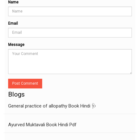
Name
Email
Message
Post Comment
Blogs
General practice of allopathy Book Hindi 🩺
Ayurved Muktavali Book Hindi Pdf