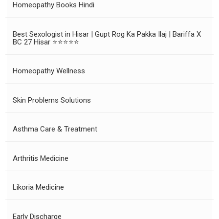
Homeopathy Books Hindi
Best Sexologist in Hisar | Gupt Rog Ka Pakka Ilaj | Bariffa X
BC 27 Hisar ⭐⭐⭐⭐⭐
Homeopathy Wellness
Skin Problems Solutions
Asthma Care & Treatment
Arthritis Medicine
Likoria Medicine
Early Discharge