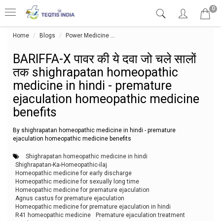
0
Home
Blogs
Power Medicine
BARIFFA-X पावर की ये दवा जो चले सालों
BARIFFA-X पावर की ये दवा जो चले सालों
तक shighrapatan homeopathic
medicine in hindi - premature
ejaculation homeopathic medicine
benefits
By shighrapatan homeopathic medicine in hindi - premature
ejaculation homeopathic medicine benefits
Shighrapatan homeopathic medicine in hindi
Shighrapatan-Ka-Homeopathic-ilaj
Homeopathic medicine for early discharge
Homeopathic medicine for sexually long time
Homeopathic medicine for premature ejaculation
Agnus castus for premature ejaculation
Homeopathic medicine for premature ejaculation in hindi
R41 homeopathic medicine
Premature ejaculation treatment