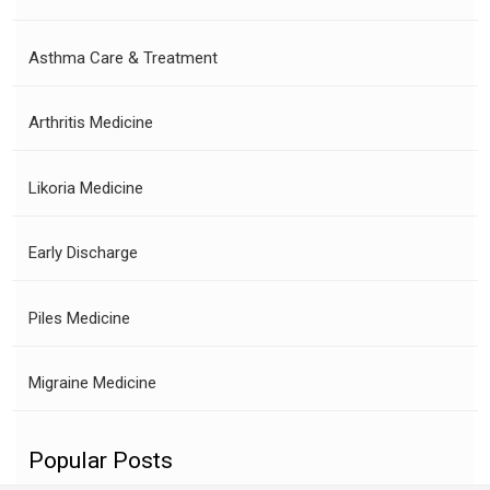
Asthma Care & Treatment
Arthritis Medicine
Likoria Medicine
Early Discharge
Piles Medicine
Migraine Medicine
Popular Posts