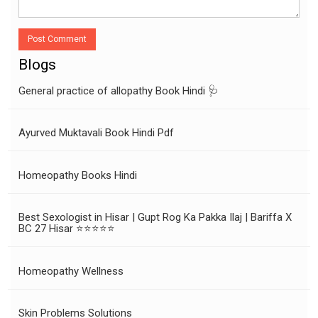
Post Comment
Blogs
General practice of allopathy Book Hindi 🩺
Ayurved Muktavali Book Hindi Pdf
Homeopathy Books Hindi
Best Sexologist in Hisar | Gupt Rog Ka Pakka Ilaj | Bariffa X
BC 27 Hisar ⭐⭐⭐⭐⭐
Homeopathy Wellness
Skin Problems Solutions