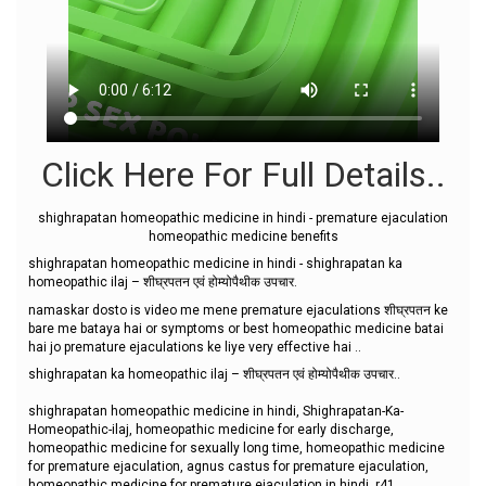
Click Here For Full Details..
shighrapatan homeopathic medicine in hindi - premature ejaculation
homeopathic medicine benefits
shighrapatan homeopathic medicine in hindi - shighrapatan ka
homeopathic ilaj – शीघ्रपतन एवं होम्योपैथीक उपचार.
namaskar dosto is video me mene premature ejaculations शीघ्रपतन ke
bare me bataya hai or symptoms or best homeopathic medicine batai
hai jo premature ejaculations ke liye very effective hai ..
shighrapatan ka homeopathic ilaj – शीघ्रपतन एवं होम्योपैथीक उपचार..
shighrapatan homeopathic medicine in hindi, Shighrapatan-Ka-
Homeopathic-ilaj, homeopathic medicine for early discharge,
homeopathic medicine for sexually long time, homeopathic medicine
for premature ejaculation, agnus castus for premature ejaculation,
homeopathic medicine for premature ejaculation in hindi, r41