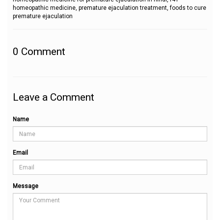
homeopathic medicine, premature ejaculation treatment, foods to cure
premature ejaculation
0
Comment
Leave a Comment
Name
Email
Message