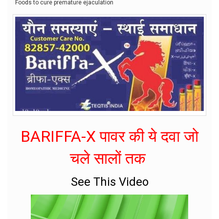
Foods to cure premature ejaculation
BARIFFA-X पावर की ये दवा जो
चले सालों तक
See This Video