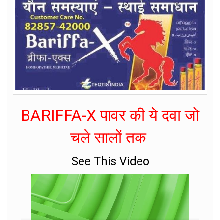
BARIFFA-X पावर की ये दवा जो
चले सालों तक
See This Video