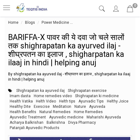
0
Home
Blogs
Power Medicine
BARIFFA-X पावर की ये दवा जो चले सालों तक
BARIFFA-X पावर की ये दवा जो चले सालों
तक shighrapatan ka ayurved ilaj -
शीघ्रपतन का इलाज , shigharpatan ka
ilaaj in hindi | helping anuj
By shighrapatan ka ayurved ilaj - शीघ्रपतन का इलाज , shigharpatan ka ilaaj
in hindi | helping anuj
Shighrapatan ka ayurved ilaj
Shighrapatan exercise
Imam dasta
Home remedies video
Shighrapatan ki medicine
Health Vatika
Helth Video
Helth tips
Ayurvadic Tips
Helthy Joice
Healthy Dite
Exescise
Meditation
Nature
Ayurveda
Health Benefits
Natural Remedies
Home Remedies
Ayurvedic Treatment
Ayurvedic medicine
Maharishi Ayurveda
Acharya Balkrishan
Balkrishna
Divya Pharmacy
Patanjali Ayurvedic Products