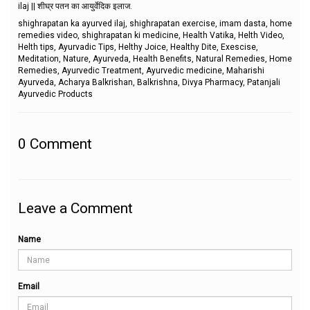
ilaj || शीघ्र पतन का आयुर्वेदिक इलाज.
shighrapatan ka ayurved ilaj, shighrapatan exercise, imam dasta, home
remedies video, shighrapatan ki medicine, Health Vatika, Helth Video,
Helth tips, Ayurvadic Tips, Helthy Joice, Healthy Dite, Exescise,
Meditation, Nature, Ayurveda, Health Benefits, Natural Remedies, Home
Remedies, Ayurvedic Treatment, Ayurvedic medicine, Maharishi
Ayurveda, Acharya Balkrishan, Balkrishna, Divya Pharmacy, Patanjali
Ayurvedic Products
0
Comment
Leave a Comment
Name
Email