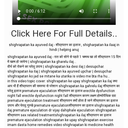
Click Here For Full Details..
shighrapatan ka ayurved ilaj - शीघ्रपतन का इलाज , shigharpatan ka ilaaj in
hindi | helping anuj
shighrapatan ka ayurved ilaj - रात को सोने से पहले 1 चम्मच खा लो शीघ्रपतन 15 दिन
में खत्म हो जायेगा | shighrapatan ka gharelu ilaj...
वीर्य को रोकने का घरेलु उपाय | shighrapatan ka desi ilaj | desiupchar.
shighrapatan ka ilaj | shighrapatan ka ayurved upchar | desiupchar
shighrapatan ko jad se mitane ka utarika is video me bta rha hu...
in this video topic cover: shighrapatan ke upay shighrapatan ka ilaj क्या
आप भी हैं शीघ्रपतन की समस्या से परेशान shighrapatan ka gahrelu ilaj शीघ्रपतन का
घरेलू इलाज premature ejaculation शीघ्रपतन का इलाज erectile dysfunction
night fall erectile dysfunction night fall शीघ्रपतन कारण लक्षण होम्योपैथिक दवा
premature ejeculation treatment शीघ्रपतन क्यों होता है जाने शीघ्रपतन का इलाज
उपाय और घेरलू नुस्खे premature ejaculationशीघ्रपतन का इलाज shighrapatan ka
ilaj premature ejaculation dr vijay dahiphale ejaculation shighrapatan
शीघ्रपतन sex related treatmentshighrapatan ka ilaj शीघ्रपतन का इलाज
premature ejaculation shighrapatan ke upay shighrapatan exercise
imam dasta home remedies video shighrapatan ki medicine health