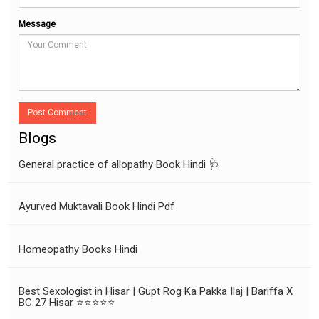
Message
Post Comment
Blogs
General practice of allopathy Book Hindi 🩺
Ayurved Muktavali Book Hindi Pdf
Homeopathy Books Hindi
Best Sexologist in Hisar | Gupt Rog Ka Pakka Ilaj | Bariffa X
BC 27 Hisar ⭐⭐⭐⭐⭐