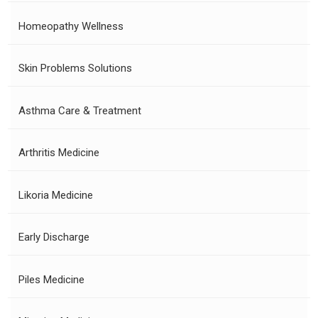
Homeopathy Wellness
Skin Problems Solutions
Asthma Care & Treatment
Arthritis Medicine
Likoria Medicine
Early Discharge
Piles Medicine