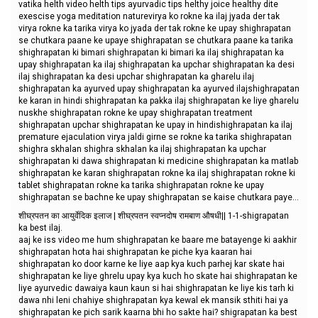
vatika helth video helth tips ayurvadic tips helthy joice healthy dite
exescise yoga meditation naturevirya ko rokne ka ilaj jyada der tak
virya rokne ka tarika virya ko jyada der tak rokne ke upay shighrapatan
se chutkara paane ke upaye shighrapatan se chutkara paane ka tarika
shighrapatan ki bimari shighrapatan ki bimari ka ilaj shighrapatan ka
upay shighrapatan ka ilaj shighrapatan ka upchar shighrapatan ka desi
ilaj shighrapatan ka desi upchar shighrapatan ka gharelu ilaj
shighrapatan ka ayurved upay shighrapatan ka ayurved ilajshighrapatan
ke karan in hindi shighrapatan ka pakka ilaj shighrapatan ke liye gharelu
nuskhe shighrapatan rokne ke upay shighrapatan treatment
shighrapatan upchar shighrapatan ke upay in hindishighrapatan ka ilaj
premature ejaculation virya jaldi girne se rokne ka tarika shighrapatan
shighra skhalan shighra skhalan ka ilaj shighrapatan ka upchar
shighrapatan ki dawa shighrapatan ki medicine shighrapatan ka matlab
shighrapatan ke karan shighrapatan rokne ka ilaj shighrapatan rokne ki
tablet shighrapatan rokne ka tarika shighrapatan rokne ke upay
shighrapatan se bachne ke upay shighrapatan se kaise chutkara paye...
शीघ्रपतन का आयुर्वेदिक इलाज | शीघ्रपतन स्वप्नदोष रामबाण औषधी|| 1-1-shigrapatan
ka best ilaj.
aaj ke iss video me hum shighrapatan ke baare me batayenge ki aakhir
shighrapatan hota hai shighrapatan ke piche kya kaaran hai
shighrapatan ko door karne ke liye aap kya kuch parhej kar skate hai
shighrapatan ke liye ghrelu upay kya kuch ho skate hai shighrapatan ke
liye ayurvedic dawaiya kaun kaun si hai shighrapatan ke liye kis tarh ki
dawa nhi leni chahiye shighrapatan kya kewal ek mansik sthiti hai ya
shighrapatan ke pich sarik kaarna bhi ho sakte hai? shigrapatan ka best