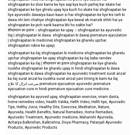
shighrapatan ko door karne ke liye aap kya kuch parhej kar skate hai
shighrapatan ke liye ghrelu upay kya kuch ho skate hai shighrapatan ke
liye ayurvedic dawaiya kaun kaun si hai shighrapatan ke liye kis tarh ki
dawa nhi leni chahiye shighrapatan kya kewal ek mansik sthiti hai ya
shighrapatan ke pich sarik kaarna bhi ho sakte hai?
शीघ्रपतन का इलाज । shighrapatan ke upay । shighrapatan ka ayurvedic
ilaj | shighrapatan ki dawa. shighrapatan ki dawa| premature ejaculation
| shighrapatan ki medicine| shighrapatan ka gharelu upchar..
shighrapatan rokne ke upay|.
shighrapatan ka ilaj shighrapatan ki medicine shighrapatan ka gharelu
upchar shighrapatan ke upay shighrapatan ka ilaj baba ramdev
shighrapatan ka ilaj│शीघ्रपतन का इलाज shighrapatan ke liye gharelu
nuskhe shighrapatan ke gharelu upay in hindi shighrapatan ki dawa
shighrapatan ki dawa shighrapatan ka ayurvedic treatment surat anzal
ka ilaj surat anzal ka nuskha surat anzal yani timing ki kami ka ilaj
سرعت انزال کا علاج premature ejacuation ayurvedic premature
ejacuation cure in hindi premature ejacuation cure medicine ..
shighrapatan ka ayurved upay, shighrapatan exercise, imam dasta,
home remedies video, Health Vatika, Helth Video, Helth tips, Ayurvadic
Tips, Helthy Joice, Healthy Dite, Exescise, Meditation, Nature,
Ayurveda, Health Benefits, Natural Remedies, Home Remedies,
Ayurvedic Treatment, Ayurvedic medicine, Maharishi Ayurveda,
Acharya Balkrishan, Balkrishna, Divya Pharmacy, Patanjali Ayurvedic
Products, Ayurvedic Products