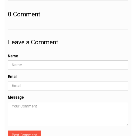
0
Comment
Leave a Comment
Name
Email
Message
Post Comment