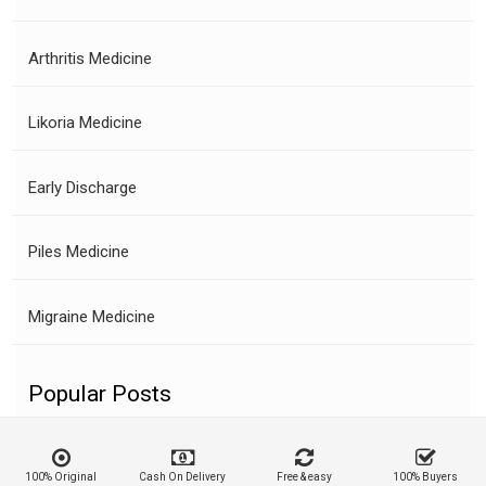
Arthritis Medicine
Likoria Medicine
Early Discharge
Piles Medicine
Migraine Medicine
Popular Posts
100% Original
Cash On Delivery
Free & easy
100% Buyers