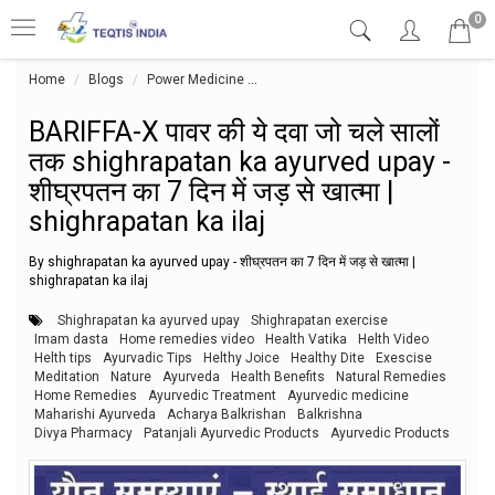
0
Home
Blogs
Power Medicine
BARIFFA-X पावर की ये दवा जो चले सालों तक 
BARIFFA-X पावर की ये दवा जो चले सालों
तक shighrapatan ka ayurved upay -
शीघ्रपतन का 7 दिन में जड़ से खात्मा |
shighrapatan ka ilaj
By shighrapatan ka ayurved upay - शीघ्रपतन का 7 दिन में जड़ से खात्मा |
shighrapatan ka ilaj
Shighrapatan ka ayurved upay
Shighrapatan exercise
Imam dasta
Home remedies video
Health Vatika
Helth Video
Helth tips
Ayurvadic Tips
Helthy Joice
Healthy Dite
Exescise
Meditation
Nature
Ayurveda
Health Benefits
Natural Remedies
Home Remedies
Ayurvedic Treatment
Ayurvedic medicine
Maharishi Ayurveda
Acharya Balkrishan
Balkrishna
Divya Pharmacy
Patanjali Ayurvedic Products
Ayurvedic Products