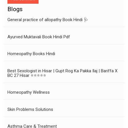
Blogs
General practice of allopathy Book Hindi 🩺
Ayurved Muktavali Book Hindi Pdf
Homeopathy Books Hindi
Best Sexologist in Hisar | Gupt Rog Ka Pakka Ilaj | Bariffa X
BC 27 Hisar ⭐⭐⭐⭐⭐
Homeopathy Wellness
Skin Problems Solutions
Asthma Care & Treatment