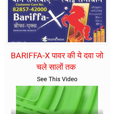
BARIFFA-X पावर की ये दवा जो
चले सालों तक
See This Video