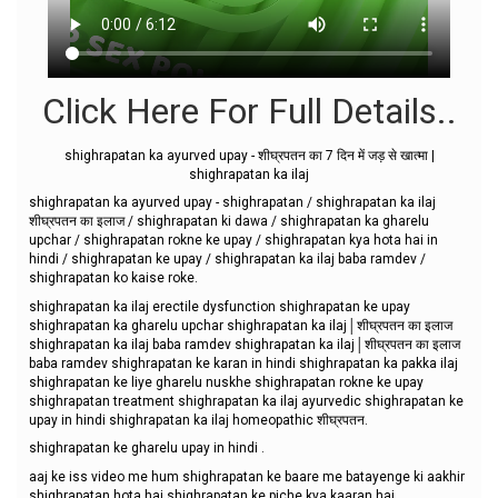
Click Here For Full Details..
shighrapatan ka ayurved upay - शीघ्रपतन का 7 दिन में जड़ से खात्मा |
shighrapatan ka ilaj
shighrapatan ka ayurved upay - shighrapatan / shighrapatan ka ilaj
शीघ्रपतन का इलाज / shighrapatan ki dawa / shighrapatan ka gharelu
upchar / shighrapatan rokne ke upay / shighrapatan kya hota hai in
hindi / shighrapatan ke upay / shighrapatan ka ilaj baba ramdev /
shighrapatan ko kaise roke.
shighrapatan ka ilaj erectile dysfunction shighrapatan ke upay
shighrapatan ka gharelu upchar shighrapatan ka ilaj│शीघ्रपतन का इलाज
shighrapatan ka ilaj baba ramdev shighrapatan ka ilaj│शीघ्रपतन का इलाज
baba ramdev shighrapatan ke karan in hindi shighrapatan ka pakka ilaj
shighrapatan ke liye gharelu nuskhe shighrapatan rokne ke upay
shighrapatan treatment shighrapatan ka ilaj ayurvedic shighrapatan ke
upay in hindi shighrapatan ka ilaj homeopathic शीघ्रपतन.
shighrapatan ke gharelu upay in hindi .
aaj ke iss video me hum shighrapatan ke baare me batayenge ki aakhir
shighrapatan hota hai shighrapatan ke piche kya kaaran hai