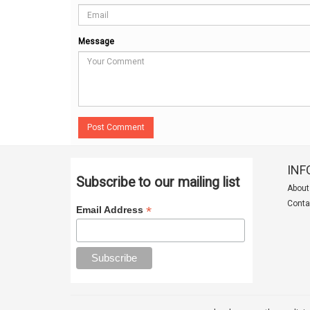
Message
Post Comment
INF
Subscribe to our mailing list
About
Conta
*
Email Address