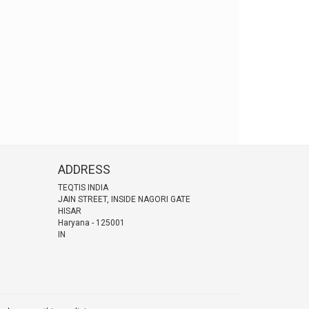
ADDRESS
TEQTIS INDIA
JAIN STREET, INSIDE NAGORI GATE
HISAR
Haryana
-
125001
IN