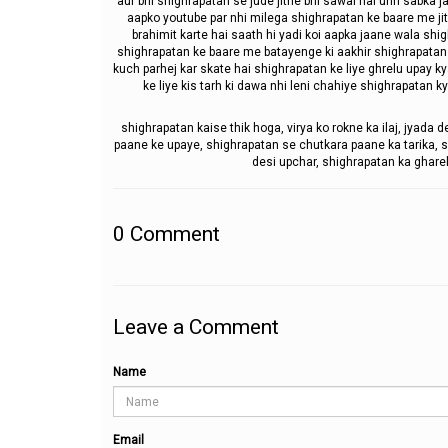
aur bhi shighrapatan se jude jitne bhi sawal hai unn sabka
aapko youtube par nhi milega shighrapatan ke baare me jit
brahimit karte hai saath hi yadi koi aapka jaane wala shi
shighrapatan ke baare me batayenge ki aakhir shighrapatan 
kuch parhej kar skate hai shighrapatan ke liye ghrelu upay k
ke liye kis tarh ki dawa nhi leni chahiye shighrapatan k
shighrapatan kaise thik hoga, virya ko rokne ka ilaj, jyada d
paane ke upaye, shighrapatan se chutkara paane ka tarika, sh
desi upchar, shighrapatan ka gharel
0
Comment
Leave a Comment
Name
Email