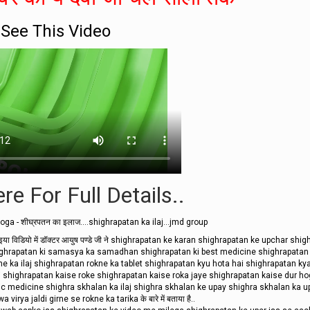
See This Video
re For Full Details..
ga - शीघ्रपतन का इलाज....shighrapatan ka ilaj...jmd group
ि इया विडियो में डॉक्टर आयुष पण्डे जी ने shighrapatan ke karan shighrapatan ke upchar shi
shighrapatan ki samasya ka samadhan shighrapatan ki best medicine shighrapatan
ne ka ilaj shighrapatan rokne ka tablet shighrapatan kyu hota hai shighrapatan kya
i shighrapatan kaise roke shighrapatan kaise roka jaye shighrapatan kaise dur h
ic medicine shighra skhalan ka ilaj shighra skhalan ke upay shighra skhalan ka u
virya jaldi girne se rokne ka tarika के बारे में बताया है..