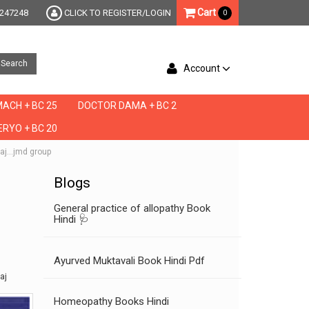
Cart
247248
CLICK TO REGISTER/LOGIN
0
Search
Account
ACH + BC 25
DOCTOR DAMA + BC 2
RYO + BC 20
laj...jmd group
Blogs
General practice of allopathy Book
Hindi 🩺
Ayurved Muktavali Book Hindi Pdf
aj
Homeopathy Books Hindi