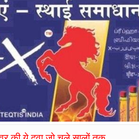
र की ये दवा जो चले सालों तक