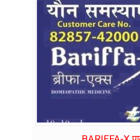
BARIFFA-X पाव