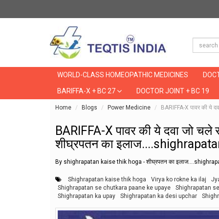
WORLD-CLASS HOMEOPATHIC MEDICINES
DOCT
BARIFFA-X + BC 27
DOCTOR JOINT + BC 19
Home
Blogs
Power Medicine
BARIFFA-X पावर की ये दव
BARIFFA-X पावर की ये दवा जो चले
शीघ्रपतन का इलाज....shighrapata
By shighrapatan kaise thik hoga - शीघ्रपतन का इलाज....shighrapa
Shighrapatan kaise thik hoga
Virya ko rokne ka ilaj
Jy
Shighrapatan se chutkara paane ke upaye
Shighrapatan se
Shighrapatan ka upay
Shighrapatan ka desi upchar
Shighr