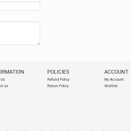
ORMATION
POLICIES
ACCOUNT
 Us
Refund Policy
My Account
ct us
Return Policy
Wishlist