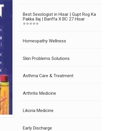
Best Sexologist in Hisar | Gupt Rog Ka
Pakka Ilaj | Bariffa X BC 27 Hisar
⭐⭐⭐⭐⭐
Homeopathy Wellness
Skin Problems Solutions
Asthma Care & Treatment
Arthritis Medicine
Likoria Medicine
Early Discharge