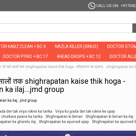
CALL US ON: +917042
OR KABZ CLEAN + BC 4
NAZLA KILLER (SINUS)
DOCTOR STOM
DOCTOR PYRO + BC 17
4HEAD DROPS + BC 12
DOCTOR ALLE
ा जो चले सालों तक shighrapatan kaise thik hoga - शीघ्रपतन का इलाज....shighrapatan ka i
 सालों तक shighrapatan kaise thik hoga -
n ka ilaj...jmd group
tan ka ilaj...jmd group
ada der tak virya rokne ka tarika
Virya ko jyada der tak rokne ke upay
 chutkara paane ka tarika
Shighrapatan ki bimari
Shighrapatan ki bimari ka ilaj
apatan ka gharelu ilaj
Shighrapatan ka ayurved upay
Shighrapatan ka ayurved il