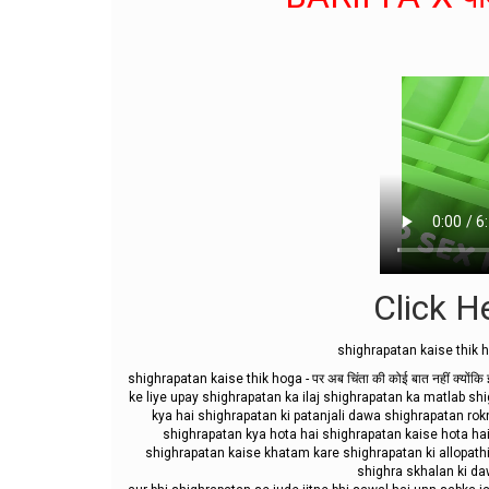
Click He
shighrapatan kaise thik ho
shighrapatan kaise thik hoga - पर अब चिंता की कोई बात नहीं क्योंक
ke liye upay shighrapatan ka ilaj shighrapatan ka matlab 
kya hai shighrapatan ki patanjali dawa shighrapatan rok
shighrapatan kya hota hai shighrapatan kaise hota ha
shighrapatan kaise khatam kare shighrapatan ki allopath
shighra skhalan ki dawa 