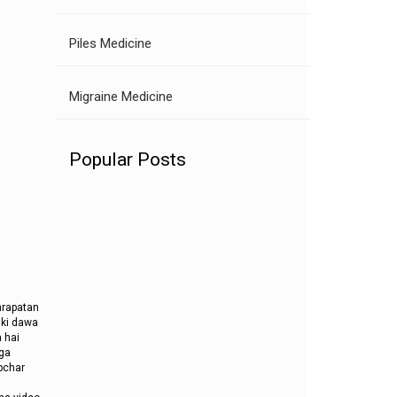
Piles Medicine
Migraine Medicine
Popular Posts
ghrapatan
 ki dawa
 hai
oga
pchar