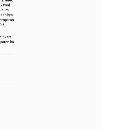
ha video
o kewal
me hum
 aap kya
ghrapatan
? 6-
chutkara
apatan ka