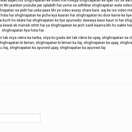
 jawab aapko iss shighrapatan ke video me milega shighrapatan ke uper iss se aac
ni bhi jaankari youtube par uplabdh hai usme se adhiktar shighrapatan wale vide
ghrapatan se pidit hai uske paas bhi ye video avasy share kare. aaj ke iss video 
hota hai shighrapatan ke piche kya kaaran hai shighrapatan ko door karne ke liye
ya kuch ho skate hai shighrapatan ke liye ayurvedic dawaiya kaun kaun si hai shi
ya kewal ek mansik sthiti hai ya shighrapatan ke pich sarik kaarna bhi ho sakte hai
shighrapatan kya hota hai .
er tak virya rokne ka tarika, virya ko jyada der tak rokne ke upay, shighrapatan se 
ighrapatan ki bimari, shighrapatan ki bimari ka ilaj, shighrapatan ka upay, shighr
u ilaj, shighrapatan ka ayurved upay, shighrapatan ka ayurved ilaj