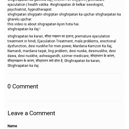
ejaculation | health vatika. #sighrapatan dr kelkar sexologist,
psychiatrist, hypnotherapist.
shighrpatan shigrpatn shigrptan shighrpatan ka upchar shigharpatan ka
gharelu upchar.
this video is about shigrapatan kyon hota hai..
shighrapatan ka ilaj !
shighrapatan ke karan, शीघ्र स्खलन का इलाज, premature ejaculation
treatment in hindi, Ejaculation Treatment, male problems, erectional
dysfunction, desi nuskhe for men power, Mardana Kamzori Ka Ilaj,
Namardi, mardana taqat, ling problem, desi nuske, desinuskhe, desi
dawa, desi nuskhe, ashwagandh, xzimer medicare, शीघ्रपतन के कारण,
शीघ्रस्खलन के कारण, शीघ्रपतन क्यो होता है, Shighrapatan ke karan,
Shighrapatan ka ilaj
0
Comment
Leave a Comment
Name