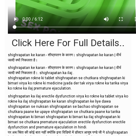
Click Here For Full Details..
shighrapatan ke karan - शीघ्रपतन के कारण। shighrapatan ke karan | वीर्य
जल्दी क्यों निकलता है।
shighrapatan ke karan - शीघ्रपतन के कारण। shighrapatan ke karan | वीर्य
जल्दी क्यों निकलता है।. shighrapatan ka ilaj .
shighrapatan rokne ki tablet shighrapatan se chutkara shighrapatan ki
bimari virya ko rokne ki medicine jyada der tak virya rokne ka tarika virya
ko rokne ka ilaj premature ejaculation.
shighrapatan ka ilaj erectile dysfunction virya ko rokne ka tablet virya ko
rokne ka ilaj shighrapatan ke karan shighrapatan ke liye dawa
shighrapatan se nuksan shighrapatan se bachao shighrapatan se
chutkara paane ke upaye shighrapatan se chutkara paane ka tarika
shighrapatan ki bimari shighrapatan ki bimari ka ilaj shighrapatan ki
bimari se chutkara premature ejaculation erectile dysfunction erectile
dysfunction and premature ejaculation in hindi.
पर अब चिंता की कोई बात नहीं क्योंकि इया विडियो में डॉक्टर आयुष पण्डे जी ने shighrapatan