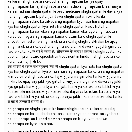
ke karan shighrapatan ke upchar shighrapatan ke liye upay
shighrapatan ka ilaj shighrapatan ka matlab shighrapatan ki samasya
ka samadhan shighrapatan ki best medicine shighrapatan ki dawa kya
hai shighrapatan ki patanjali dawa shighrapatan rokne ka ilaj
shighrapatan rokne ka tablet shighrapatan kyu hota hai shighrapatan
kya hai shighrapatan kya hota hai shighrapatan kaise hota hai
shighrapatan kaise roke shighrapatan kaise roka jaye shighrapatan
kaise dur hoga shighrapatan kaise khatam kare shighrapatan ki
allopathic medicine shighra skhalan ka ilaj shighra skhalan ke upay
shighra skhalan ka upchar shighra skhalan ki dawa virya jaldi girne se
rokne ka tarika के बारे में बताया है.. शीघ्रपतन के कारण व इलाज || shighrapatan ka
upchar || premature ejaculation treatment in hindi. │ shighrapatan ke
karan aur ilaj │ dr kk.
इस वीडियो में आपके सभी प्रशनो जैसे की shighrapatan kyo hota hai shighrapatan
kya hai shighrapatan kya bimari hai shighrapatan ke karan shighrapatan
ki medicine shighrapatan ka ilaj viry jaldi na girne ka tarika viry jaldi na
niklne ke upay viry jaldi kyo girta hai viry jaldi na girne ki dawa viry jaldi
kyu gir jata hai viry jaldi kyo nikal jata hai virya ko rokne ka tablet virya
ko rokne ki medicine virya ko rokne ka ilaj virya ko rokne ka upay virya
rokne ki tablet virya rokne ke fayde virya jaldi nikalne se rokne ka tarika
के बारे में जानकारी दी गयी है। ..
shighrapatan shighrapatan ke karan shighrapatan ke karan aur ilaj
shighrapatan ka ilaj shighrapatan ki samasya shighrapatan kyo hota
hai shighrapatan ki medicine shighrapatan ki ayurvedic dawa.
shighrapatan kyon hota hai?
shighrapatan ka gahrelu ilaj│शीघ्रपतन का घरेलू इलाज│premature