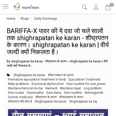
0
Home
Blogs
Early Discharge
BARIFFA-X पावर की ये दवा जो चले सालों तक 
BARIFFA-X पावर की ये दवा जो चले सालों
तक shighrapatan ke karan - शीघ्रपतन
के कारण। shighrapatan ke karan | वीर्य
जल्दी क्यों निकलता है।
By shighrapatan ke karan - शीघ्रपतन के कारण। shighrapatan ke karan | वीर्य
जल्दी क्यों निकलता है।
Shighrapatan ke karan
शीघ्र स्खलन का इलाज
Premature ejaculation treatment in hindi
Ejaculation Treatment
Male problems
Erectional dysfunction
Desi nuskhe for men power
Mardana Kamzori Ka Ilaj
Namardi
Mardana taqat
Ling problem
Desi nuske
Desinuskhe
Desi dawa
Desi nuskhe
Ashwagandh
Xzimer medicare
शीघ्रपतन के कारण
शीघ्रस्खलन के कारण
शीघ्रपतन क्यो होता है
Shighrapatan ke karan
Shighrapatan ka ilaj