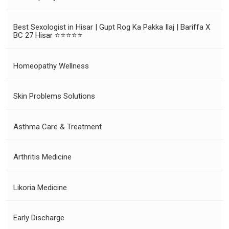
Best Sexologist in Hisar | Gupt Rog Ka Pakka Ilaj | Bariffa X
BC 27 Hisar ⭐⭐⭐⭐⭐
Homeopathy Wellness
Skin Problems Solutions
Asthma Care & Treatment
Arthritis Medicine
Likoria Medicine
Early Discharge