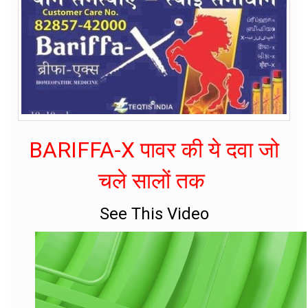
BARIFFA-X पावर की ये दवा जो
चले सालों तक
See This Video