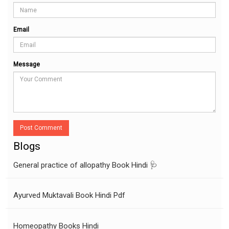
Email
Message
Post Comment
Blogs
General practice of allopathy Book Hindi 🩺
Ayurved Muktavali Book Hindi Pdf
Homeopathy Books Hindi