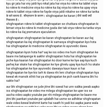
kyu gir jata hai viry jaldi kyo nikal jata hai virya ko rokne ka tablet virya
ko rokne ki medicine virya ko rokne ka ilaj virya ko rokne ka upay virya
rokne ki tablet virya rokne ke fayde virya jaldi nikalne se rokne ka tarika
के बारे बताया है.. शीघ्रपतन के कारण। shighrapatan ke karan | वीर्य जल्दी क्यों
निकलता है।.
shighrapatan rokne ki tablet shighrapatan se chutkara shighrapatan ki
bimari virya ko rokne ki medicine jyada der tak virya rokne ka tarika virya
ko rokne ka ilaj premature ejaculation.
shighrapatan shighrapatan ke karan shighrapatan ke karan aur ilaj
shighrapatan ka ilaj shighrapatan ki samasya shighrapatan kyo hota
hai shighrapatan ki medicine shighrapatan ki ayurvedic dawa.
shighrapatan kyon hota hai? aaj ke iss video me hum shighrapatan ke
baare me batayenge ki aakhir shighrapatan hota hai shighrapatan ke
piche kya kaaran hai shighrapatan ko door karne ke liye aap kya kuch
parhej kar skate hai shighrapatan ke liye ghrelu upay kya kuch ho skate
hai shighrapatan ke liye ayurvedic dawaiya kaun kaun si hai
shighrapatan ke liye kis tarh ki dawa nhi leni chahiye shighrapatan kya
kewal ek mansik sthiti hai ya shighrapatan ke pich sarik kaarna bhi ho
sakte hai?
aur bhi shighrapatan se jude jitne bhi sawal hai unn sabka jawab aapko
iss shighrapatan ke video me milega shighrapatan ke uper iss se
aacha video aapko youtube par nhi milega shighrapatan ke baare me
jitni bhi jaankari youtube par uplabdh hai usme se adhiktar shighrapatan
wale video kewal brahimit karte hai saath hi yadi koi aapka jaane wala