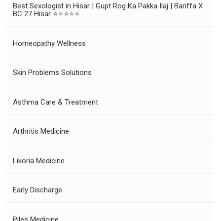
Best Sexologist in Hisar | Gupt Rog Ka Pakka Ilaj | Bariffa X
BC 27 Hisar ⭐⭐⭐⭐⭐
Homeopathy Wellness
Skin Problems Solutions
Asthma Care & Treatment
Arthritis Medicine
Likoria Medicine
Early Discharge
Piles Medicine