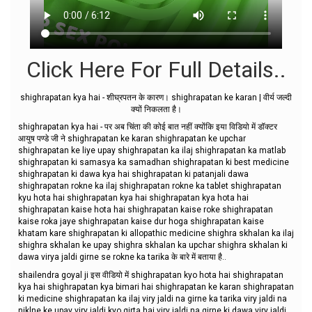
Click Here For Full Details..
shighrapatan kya hai - शीघ्रपतन के कारण। shighrapatan ke karan | वीर्य जल्दी
क्यों निकलता है।
shighrapatan kya hai - पर अब चिंता की कोई बात नहीं क्योंकि इया विडियो में डॉक्टर
आयुष पण्डे जी ने shighrapatan ke karan shighrapatan ke upchar
shighrapatan ke liye upay shighrapatan ka ilaj shighrapatan ka matlab
shighrapatan ki samasya ka samadhan shighrapatan ki best medicine
shighrapatan ki dawa kya hai shighrapatan ki patanjali dawa
shighrapatan rokne ka ilaj shighrapatan rokne ka tablet shighrapatan
kyu hota hai shighrapatan kya hai shighrapatan kya hota hai
shighrapatan kaise hota hai shighrapatan kaise roke shighrapatan
kaise roka jaye shighrapatan kaise dur hoga shighrapatan kaise
khatam kare shighrapatan ki allopathic medicine shighra skhalan ka ilaj
shighra skhalan ke upay shighra skhalan ka upchar shighra skhalan ki
dawa virya jaldi girne se rokne ka tarika के बारे में बताया है..
shailendra goyal ji इस वीडियो में shighrapatan kyo hota hai shighrapatan
kya hai shighrapatan kya bimari hai shighrapatan ke karan shighrapatan
ki medicine shighrapatan ka ilaj viry jaldi na girne ka tarika viry jaldi na
niklne ke upay viry jaldi kyo girta hai viry jaldi na girne ki dawa viry jaldi