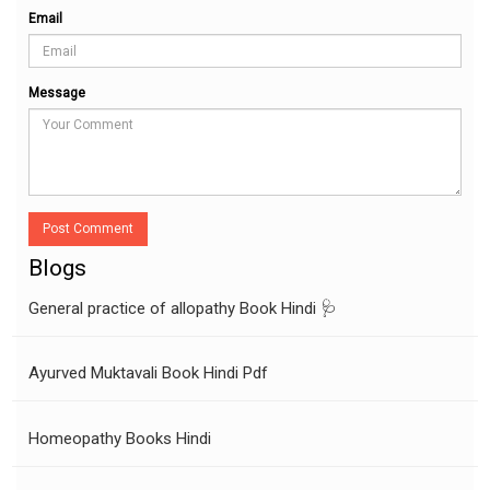
Email
Message
Post Comment
Blogs
General practice of allopathy Book Hindi 🩺
Ayurved Muktavali Book Hindi Pdf
Homeopathy Books Hindi