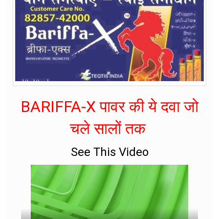
BARIFFA-X पावर की ये दवा जो
चले सालों तक
See This Video