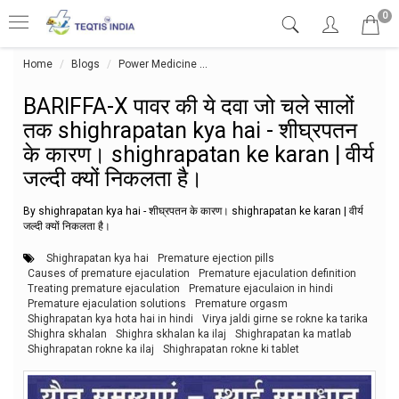
0
Home
Blogs
Power Medicine
BARIFFA-X पावर की ये दवा जो चले सालों तक 
BARIFFA-X पावर की ये दवा जो चले सालों
तक shighrapatan kya hai - शीघ्रपतन
के कारण। shighrapatan ke karan | वीर्य
जल्दी क्यों निकलता है।
By shighrapatan kya hai - शीघ्रपतन के कारण। shighrapatan ke karan | वीर्य
जल्दी क्यों निकलता है।
Shighrapatan kya hai
Premature ejection pills
Causes of premature ejaculation
Premature ejaculation definition
Treating premature ejaculation
Premature ejaculaion in hindi
Premature ejaculation solutions
Premature orgasm
Shighrapatan kya hota hai in hindi
Virya jaldi girne se rokne ka tarika
Shighra skhalan
Shighra skhalan ka ilaj
Shighrapatan ka matlab
Shighrapatan rokne ka ilaj
Shighrapatan rokne ki tablet