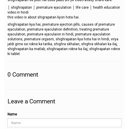
shighrapatan se pidit hai uske paas bhi ye video avasy share kare.
│ shighrapatan │ premature ejaculation │ life care │ health education
video in hindi.
this video is about shigrapatan kyon hota hai..
shighrapatan kya hai, premature ejection pills, causes of premature
ejaculation, premature ejaculation definition, treating premature
ejaculation, premature ejaculaion in hindi, premature ejaculation
solutions, premature orgasm, shighrapatan kya hota hai in hindi, virya
jaldi girne se rokne ka tarika, shighra skhalan, shighra skhalan ka ilaj,
shighrapatan ka matlab, shighrapatan rokne ka ilaj, shighrapatan rokne
ki tablet
0
Comment
Leave a Comment
Name