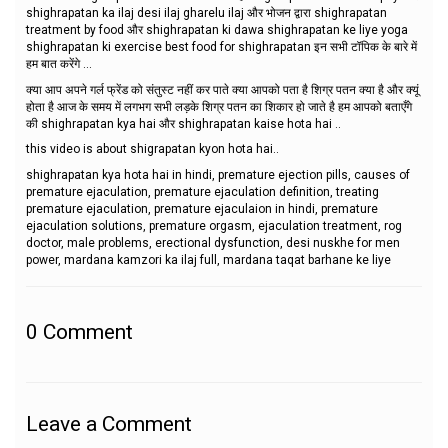
shighrapatan ka ilaj desi ilaj gharelu ilaj और भोजन द्वारा shighrapatan
treatment by food और shighrapatan ki dawa shighrapatan ke liye yoga
shighrapatan ki exercise best food for shighrapatan इन सभी टॉपिक के बारे में
हम बात करेंगे ...
क्या आप अपने गर्ल फ्रेंड को संतुस्ट नहीं कर पाते क्या आपको पता है शिग्र पतन क्या है और क्यूं
होता है आज के समय में लगभग सभी लड़के शिग्र पतन का शिकार हो जाते है हम आपको बताएँगे
की shighrapatan kya hai और shighrapatan kaise hota hai ..
this video is about shigrapatan kyon hota hai..
shighrapatan kya hota hai in hindi, premature ejection pills, causes of
premature ejaculation, premature ejaculation definition, treating
premature ejaculation, premature ejaculaion in hindi, premature
ejaculation solutions, premature orgasm, ejaculation treatment, rog
doctor, male problems, erectional dysfunction, desi nuskhe for men
power, mardana kamzori ka ilaj full, mardana taqat barhane ke liye
0
Comment
Leave a Comment