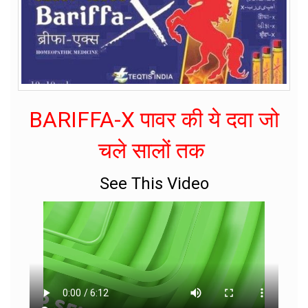
BARIFFA-X पावर की ये दवा जो
चले सालों तक
See This Video