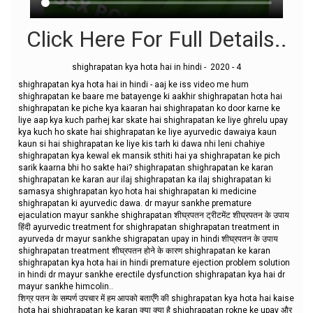
Click Here For Full Details..
shighrapatan kya hota hai in hindi - 2020 - 4
shighrapatan kya hota hai in hindi - aaj ke iss video me hum
shighrapatan ke baare me batayenge ki aakhir shighrapatan hota hai
shighrapatan ke piche kya kaaran hai shighrapatan ko door karne ke
liye aap kya kuch parhej kar skate hai shighrapatan ke liye ghrelu upay
kya kuch ho skate hai shighrapatan ke liye ayurvedic dawaiya kaun
kaun si hai shighrapatan ke liye kis tarh ki dawa nhi leni chahiye
shighrapatan kya kewal ek mansik sthiti hai ya shighrapatan ke pich
sarik kaarna bhi ho sakte hai? shighrapatan shighrapatan ke karan
shighrapatan ke karan aur ilaj shighrapatan ka ilaj shighrapatan ki
samasya shighrapatan kyo hota hai shighrapatan ki medicine
shighrapatan ki ayurvedic dawa. dr mayur sankhe premature
ejaculation mayur sankhe shighrapatan शीघ्रपतन ट्रीटमेंट शीघ्रपतन के उपाय
हिंदी ayurvedic treatment for shighrapatan shighrapatan treatment in
ayurveda dr mayur sankhe shigrapatan upay in hindi शीघ्रपतन के उपाय
shighrapatan treatment शीघ्रपतन होने के कारण shighrapatan ke karan
shighrapatan kya hota hai in hindi premature ejection problem solution
in hindi dr mayur sankhe erectile dysfunction shighrapatan kya hai dr
mayur sankhe himcolin..
शिग्र पतन के सम्पर्ण उपचार में हम आपको बताएँगे की shighrapatan kya hota hai kaise
hota hai shighrapatan ke karan क्या क्या है shighrapatan rokne ke upay और