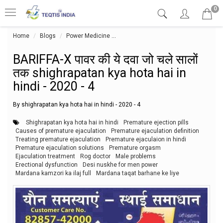
0
Home
Blogs
Power Medicine
BARIFFA-X पावर की ये दवा जो चले सालों तक
BARIFFA-X पावर की ये दवा जो चले सालों
तक shighrapatan kya hota hai in
hindi - 2020 - 4
By shighrapatan kya hota hai in hindi - 2020 - 4
Shighrapatan kya hota hai in hindi
Premature ejection pills
Causes of premature ejaculation
Premature ejaculation definition
Treating premature ejaculation
Premature ejaculaion in hindi
Premature ejaculation solutions
Premature orgasm
Ejaculation treatment
Rog doctor
Male problems
Erectional dysfunction
Desi nuskhe for men power
Mardana kamzori ka ilaj full
Mardana taqat barhane ke liye