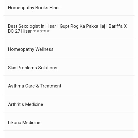
Homeopathy Books Hindi
Best Sexologist in Hisar | Gupt Rog Ka Pakka Ilaj | Bariffa X
BC 27 Hisar ⭐⭐⭐⭐⭐
Homeopathy Wellness
Skin Problems Solutions
Asthma Care & Treatment
Arthritis Medicine
Likoria Medicine