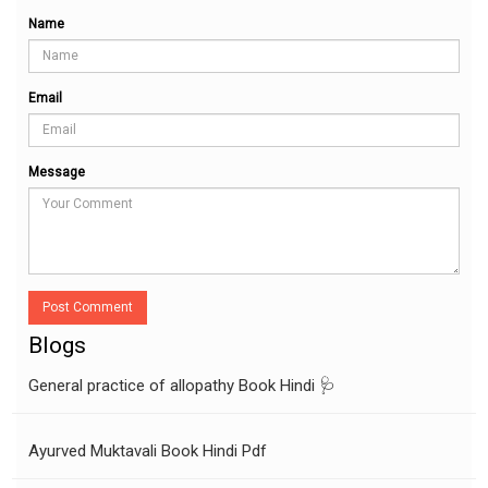
Name
Email
Message
Post Comment
Blogs
General practice of allopathy Book Hindi 🩺
Ayurved Muktavali Book Hindi Pdf