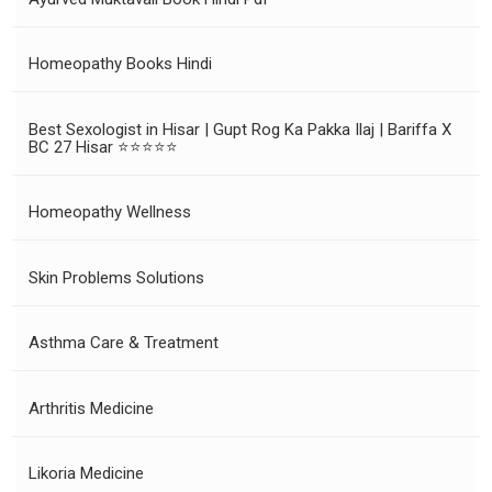
Homeopathy Books Hindi
Best Sexologist in Hisar | Gupt Rog Ka Pakka Ilaj | Bariffa X
BC 27 Hisar ⭐⭐⭐⭐⭐
Homeopathy Wellness
Skin Problems Solutions
Asthma Care & Treatment
Arthritis Medicine
Likoria Medicine