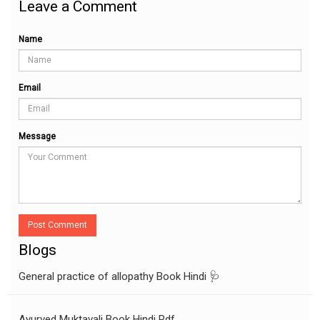
Leave a Comment
Name
Email
Message
Post Comment
Blogs
General practice of allopathy Book Hindi 🩺
Ayurved Muktavali Book Hindi Pdf