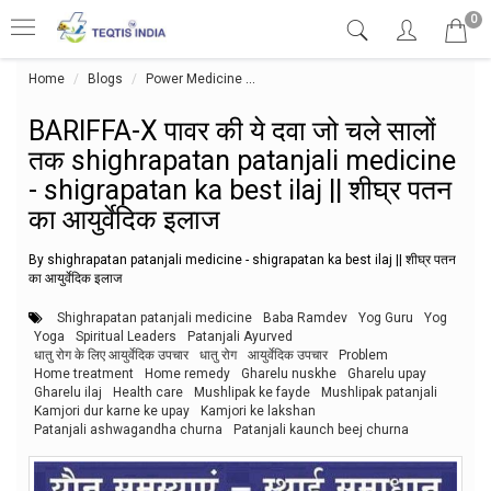
0
Home
Blogs
Power Medicine
BARIFFA-X पावर की ये दवा जो चले सालों तक
BARIFFA-X पावर की ये दवा जो चले सालों
तक shighrapatan patanjali medicine
- shigrapatan ka best ilaj || शीघ्र पतन
का आयुर्वेदिक इलाज
By shighrapatan patanjali medicine - shigrapatan ka best ilaj || शीघ्र पतन
का आयुर्वेदिक इलाज
Shighrapatan patanjali medicine
Baba Ramdev
Yog Guru
Yog
Yoga
Spiritual Leaders
Patanjali Ayurved
धातु रोग के लिए आयुर्वेदिक उपचार
धातु रोग
आयुर्वेदिक उपचार
Problem
Home treatment
Home remedy
Gharelu nuskhe
Gharelu upay
Gharelu ilaj
Health care
Mushlipak ke fayde
Mushlipak patanjali
Kamjori dur karne ke upay
Kamjori ke lakshan
Patanjali ashwagandha churna
Patanjali kaunch beej churna