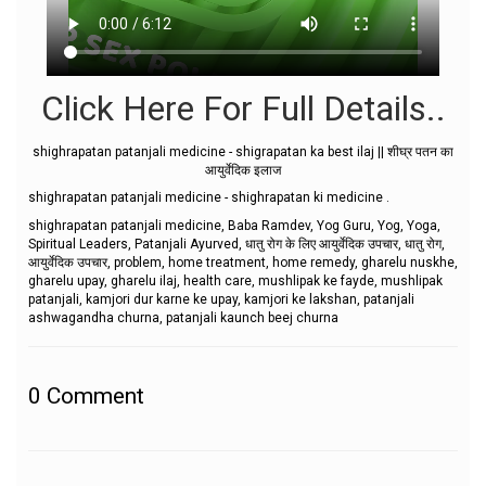
Click Here For Full Details..
shighrapatan patanjali medicine - shigrapatan ka best ilaj || शीघ्र पतन का
आयुर्वेदिक इलाज
shighrapatan patanjali medicine - shighrapatan ki medicine .
shighrapatan patanjali medicine, Baba Ramdev, Yog Guru, Yog, Yoga,
Spiritual Leaders, Patanjali Ayurved, धातु रोग के लिए आयुर्वेदिक उपचार, धातु रोग,
आयुर्वेदिक उपचार, problem, home treatment, home remedy, gharelu nuskhe,
gharelu upay, gharelu ilaj, health care, mushlipak ke fayde, mushlipak
patanjali, kamjori dur karne ke upay, kamjori ke lakshan, patanjali
ashwagandha churna, patanjali kaunch beej churna
0
Comment