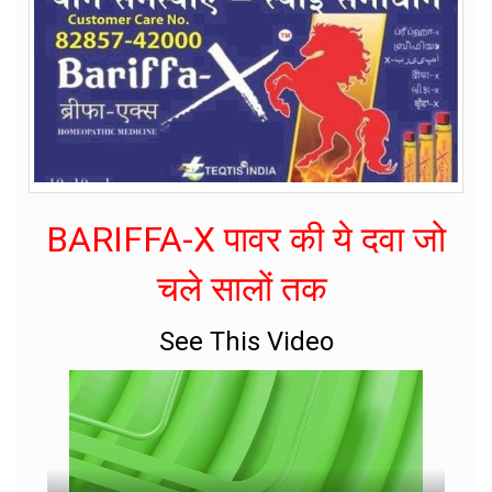
BARIFFA-X पावर की ये दवा जो
चले सालों तक
See This Video