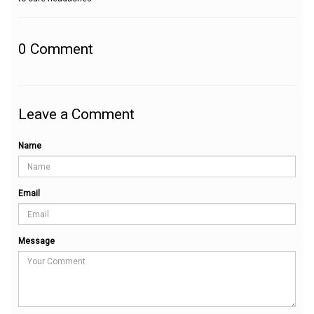
0
Comment
Leave a Comment
Name
Email
Message