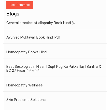
Post Comment
Blogs
General practice of allopathy Book Hindi 🩺
Ayurved Muktavali Book Hindi Pdf
Homeopathy Books Hindi
Best Sexologist in Hisar | Gupt Rog Ka Pakka Ilaj | Bariffa X
BC 27 Hisar ⭐⭐⭐⭐⭐
Homeopathy Wellness
Skin Problems Solutions