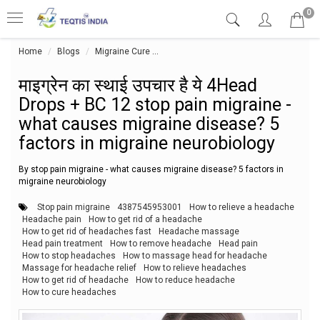
0
Home
Blogs
Migraine Cure
माइग्रेन का स्थाई उपचार है ये 4Head Drop
माइग्रेन का स्थाई उपचार है ये 4Head
Drops + BC 12 stop pain migraine -
what causes migraine disease? 5
factors in migraine neurobiology
By stop pain migraine - what causes migraine disease? 5 factors in
migraine neurobiology
Stop pain migraine
4387545953001
How to relieve a headache
Headache pain
How to get rid of a headache
How to get rid of headaches fast
Headache massage
Head pain treatment
How to remove headache
Head pain
How to stop headaches
How to massage head for headache
Massage for headache relief
How to relieve headaches
How to get rid of headache
How to reduce headache
How to cure headaches