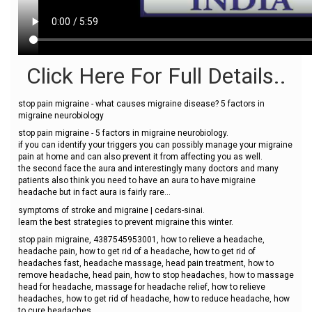
Click Here For Full Details..
stop pain migraine - what causes migraine disease? 5 factors in
migraine neurobiology
stop pain migraine - 5 factors in migraine neurobiology.
if you can identify your triggers you can possibly manage your migraine
pain at home and can also prevent it from affecting you as well.
the second face the aura and interestingly many doctors and many
patients also think you need to have an aura to have migraine
headache but in fact aura is fairly rare...
symptoms of stroke and migraine | cedars-sinai.
learn the best strategies to prevent migraine this winter.
stop pain migraine, 4387545953001, how to relieve a headache,
headache pain, how to get rid of a headache, how to get rid of
headaches fast, headache massage, head pain treatment, how to
remove headache, head pain, how to stop headaches, how to massage
head for headache, massage for headache relief, how to relieve
headaches, how to get rid of headache, how to reduce headache, how
to cure headaches