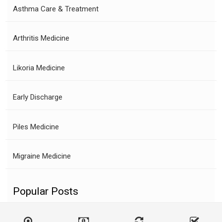
Asthma Care & Treatment
Arthritis Medicine
Likoria Medicine
Early Discharge
Piles Medicine
Migraine Medicine
Popular Posts