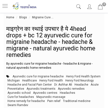
0
Home
Blogs
Migraine Cure
माइग्रेन का स्थाई उपचार है ये 4head dro
माइग्रेन का स्थाई उपचार है ये 4head
drops + bc 12 ayurvedic cure for
migraine headache - headache &
migrane - natural ayurvedic home
remedies
By ayurvedic cure for migraine headache - headache & migrane -
natural ayurvedic home remedies
Ayurvedic cure for migraine headache
Henry Ford Health System
Michigan
Healthcare
Henry Ford Health
Henry Ford Neurology
Headache and Facial Pain Center
Dr. Ashhar Ali
Headache
Acute
Preventative
Ayurvedic treatments
Ayurvedic remedies
Ayurvedic school
Ayurvedic centres
Headaches
Cure for headaches
Mayurvedic massage
Home remedy for headache
Pain relief
Traditional medicine
Swami Ramdev