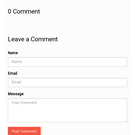
0
Comment
Leave a Comment
Name
Email
Message
Post Comment