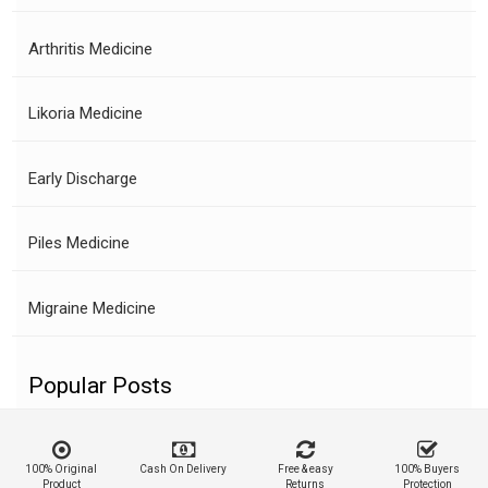
Arthritis Medicine
Likoria Medicine
Early Discharge
Piles Medicine
Migraine Medicine
Popular Posts
100% Original
Cash On Delivery
Free & easy
100% Buyers
Product
Returns
Protection