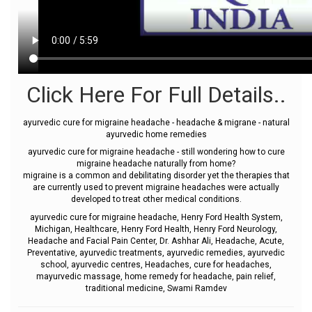
Click Here For Full Details..
ayurvedic cure for migraine headache - headache & migrane - natural
ayurvedic home remedies
ayurvedic cure for migraine headache - still wondering how to cure
migraine headache naturally from home?
migraine is a common and debilitating disorder yet the therapies that
are currently used to prevent migraine headaches were actually
developed to treat other medical conditions.
ayurvedic cure for migraine headache, Henry Ford Health System,
Michigan, Healthcare, Henry Ford Health, Henry Ford Neurology,
Headache and Facial Pain Center, Dr. Ashhar Ali, Headache, Acute,
Preventative, ayurvedic treatments, ayurvedic remedies, ayurvedic
school, ayurvedic centres, Headaches, cure for headaches,
mayurvedic massage, home remedy for headache, pain relief,
traditional medicine, Swami Ramdev