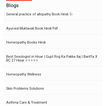
Blogs
General practice of allopathy Book Hindi 🩺
Ayurved Muktavali Book Hindi Pdf
Homeopathy Books Hindi
Best Sexologist in Hisar | Gupt Rog Ka Pakka Ilaj | Bariffa X
BC 27 Hisar ⭐⭐⭐⭐⭐
Homeopathy Wellness
Skin Problems Solutions
Asthma Care & Treatment