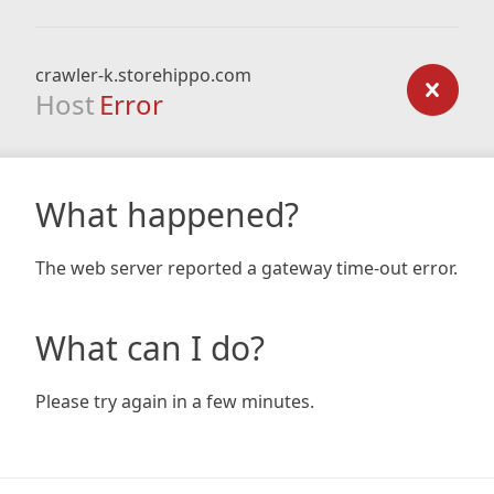
crawler-k.storehippo.com
Host
Error
What happened?
The web server reported a gateway time-out error.
What can I do?
Please try again in a few minutes.