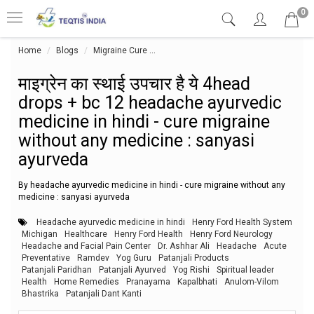
0
Home
Blogs
Migraine Cure
माइग्रेन का स्थाई उपचार है ये 4head drop
माइग्रेन का स्थाई उपचार है ये 4head
drops + bc 12 headache ayurvedic
medicine in hindi - cure migraine
without any medicine : sanyasi
ayurveda
By headache ayurvedic medicine in hindi - cure migraine without any
medicine : sanyasi ayurveda
Headache ayurvedic medicine in hindi
Henry Ford Health System
Michigan
Healthcare
Henry Ford Health
Henry Ford Neurology
Headache and Facial Pain Center
Dr. Ashhar Ali
Headache
Acute
Preventative
Ramdev
Yog Guru
Patanjali Products
Patanjali Paridhan
Patanjali Ayurved
Yog Rishi
Spiritual leader
Health
Home Remedies
Pranayama
Kapalbhati
Anulom-Vilom
Bhastrika
Patanjali Dant Kanti