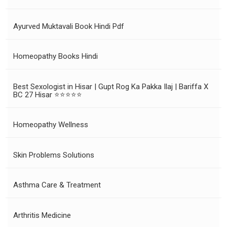
Ayurved Muktavali Book Hindi Pdf
Homeopathy Books Hindi
Best Sexologist in Hisar | Gupt Rog Ka Pakka Ilaj | Bariffa X
BC 27 Hisar ⭐⭐⭐⭐⭐
Homeopathy Wellness
Skin Problems Solutions
Asthma Care & Treatment
Arthritis Medicine