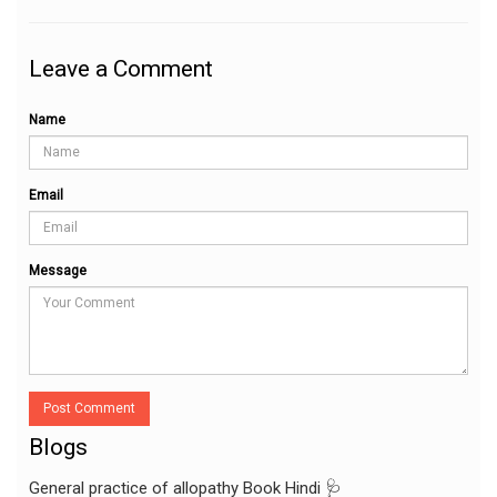
Leave a Comment
Name
Email
Message
Post Comment
Blogs
General practice of allopathy Book Hindi 🩺