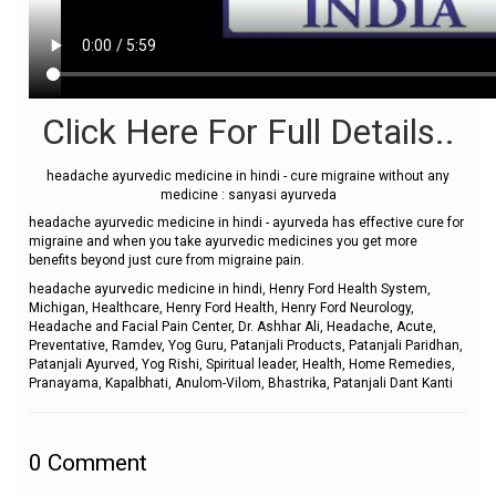
Click Here For Full Details..
headache ayurvedic medicine in hindi - cure migraine without any
medicine : sanyasi ayurveda
headache ayurvedic medicine in hindi - ayurveda has effective cure for
migraine and when you take ayurvedic medicines you get more
benefits beyond just cure from migraine pain.
headache ayurvedic medicine in hindi, Henry Ford Health System,
Michigan, Healthcare, Henry Ford Health, Henry Ford Neurology,
Headache and Facial Pain Center, Dr. Ashhar Ali, Headache, Acute,
Preventative, Ramdev, Yog Guru, Patanjali Products, Patanjali Paridhan,
Patanjali Ayurved, Yog Rishi, Spiritual leader, Health, Home Remedies,
Pranayama, Kapalbhati, Anulom-Vilom, Bhastrika, Patanjali Dant Kanti
0
Comment