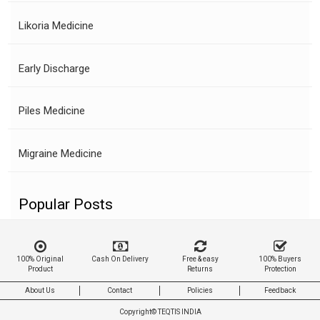
Likoria Medicine
Early Discharge
Piles Medicine
Migraine Medicine
Popular Posts
100% Original
Cash On Delivery
Free & easy
100% Buyers
Product
Returns
Protection
About Us
Contact
Policies
Feedback
Copyright©
TEQTIS INDIA