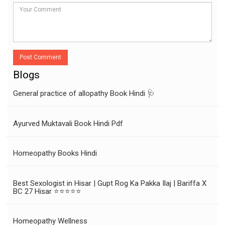
Post Comment
Blogs
General practice of allopathy Book Hindi 🩺
Ayurved Muktavali Book Hindi Pdf
Homeopathy Books Hindi
Best Sexologist in Hisar | Gupt Rog Ka Pakka Ilaj | Bariffa X
BC 27 Hisar ⭐⭐⭐⭐⭐
Homeopathy Wellness