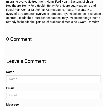
migraine ayurvedic treatment, Henry Ford Health System, Michigan,
Healthcare, Henry Ford Health, Henry Ford Neurology, Headache and
Facial Pain Center, Dr. Ashhar Ali, Headache, Acute, Preventative,
ayurvedic treatments, ayurvedic remedies, ayurvedic school, ayurvedic
centres, Headaches, cure for headaches, mayurvedic massage, home
remedy for headache, pain relief, traditional medicine, Swami Ramdev
0
Comment
Leave a Comment
Name
Email
Message