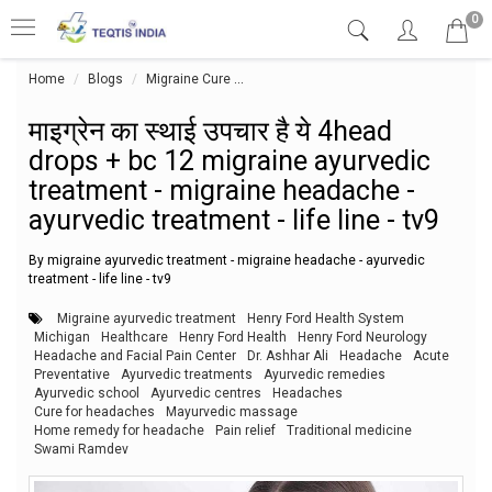
0
Home
Blogs
Migraine Cure
माइग्रेन का स्थाई उपचार है ये 4head drops
माइग्रेन का स्थाई उपचार है ये 4head
drops + bc 12 migraine ayurvedic
treatment - migraine headache -
ayurvedic treatment - life line - tv9
By migraine ayurvedic treatment - migraine headache - ayurvedic
treatment - life line - tv9
Migraine ayurvedic treatment
Henry Ford Health System
Michigan
Healthcare
Henry Ford Health
Henry Ford Neurology
Headache and Facial Pain Center
Dr. Ashhar Ali
Headache
Acute
Preventative
Ayurvedic treatments
Ayurvedic remedies
Ayurvedic school
Ayurvedic centres
Headaches
Cure for headaches
Mayurvedic massage
Home remedy for headache
Pain relief
Traditional medicine
Swami Ramdev