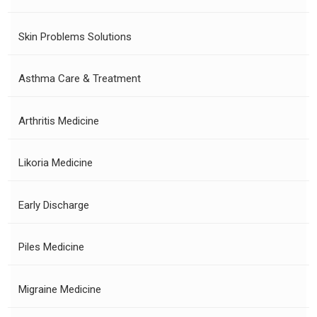
Skin Problems Solutions
Asthma Care & Treatment
Arthritis Medicine
Likoria Medicine
Early Discharge
Piles Medicine
Migraine Medicine