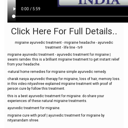
Click Here For Full Details..
migraine ayurvedic treatment - migraine headache - ayurvedic
treatment - life line - tv9
migraine ayurvedic treatment - ayurvedic treatment for migraine |
swami ramdev. this is a brilliant migraine treatment to get instant relief
from your headache.
-natural home remedies for migraine simple ayurvedic remedy.
charak nasya ayurvedic therapy for migraine, loss of hair, memory loss.
in this video nityashree explained migraine treatment with proof of
person cure by follow this treatment.
this is a best ayurvedic treatment for migraine. do share your
experiences of these natural migraine treatments.
ayurvedic treatment for migraine.
migraine cure with proof | ayurvedic treatment for migraine by
nityanandam shree.