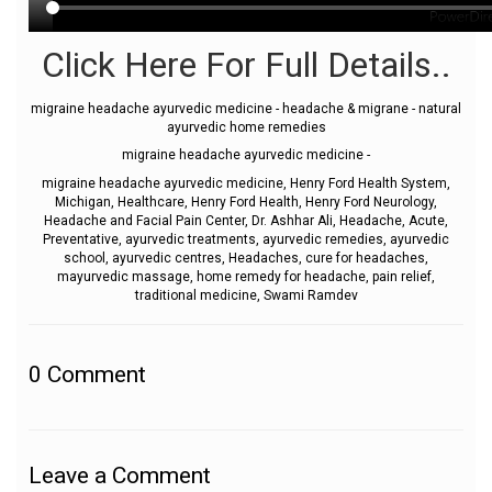
Click Here For Full Details..
migraine headache ayurvedic medicine - headache & migrane - natural
ayurvedic home remedies
migraine headache ayurvedic medicine -
migraine headache ayurvedic medicine, Henry Ford Health System,
Michigan, Healthcare, Henry Ford Health, Henry Ford Neurology,
Headache and Facial Pain Center, Dr. Ashhar Ali, Headache, Acute,
Preventative, ayurvedic treatments, ayurvedic remedies, ayurvedic
school, ayurvedic centres, Headaches, cure for headaches,
mayurvedic massage, home remedy for headache, pain relief,
traditional medicine, Swami Ramdev
0
Comment
Leave a Comment