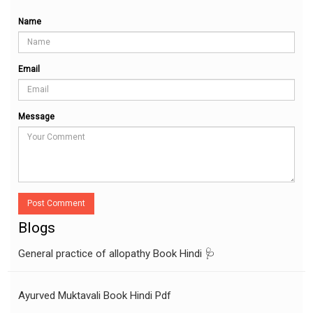
Name
Email
Message
Post Comment
Blogs
General practice of allopathy Book Hindi 🩺
Ayurved Muktavali Book Hindi Pdf