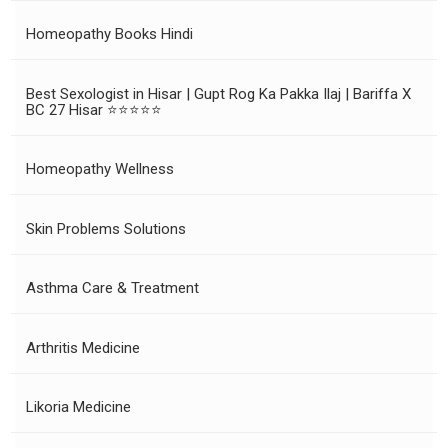
Homeopathy Books Hindi
Best Sexologist in Hisar | Gupt Rog Ka Pakka Ilaj | Bariffa X
BC 27 Hisar ⭐⭐⭐⭐⭐
Homeopathy Wellness
Skin Problems Solutions
Asthma Care & Treatment
Arthritis Medicine
Likoria Medicine