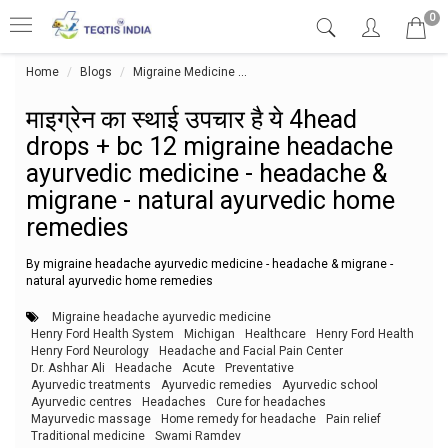
0
Home
Blogs
Migraine Medicine
माइग्रेन का स्थाई उपचार है ये 4hea
माइग्रेन का स्थाई उपचार है ये 4head
drops + bc 12 migraine headache
ayurvedic medicine - headache &
migrane - natural ayurvedic home
remedies
By migraine headache ayurvedic medicine - headache & migrane -
natural ayurvedic home remedies
Migraine headache ayurvedic medicine
Henry Ford Health System
Michigan
Healthcare
Henry Ford Health
Henry Ford Neurology
Headache and Facial Pain Center
Dr. Ashhar Ali
Headache
Acute
Preventative
Ayurvedic treatments
Ayurvedic remedies
Ayurvedic school
Ayurvedic centres
Headaches
Cure for headaches
Mayurvedic massage
Home remedy for headache
Pain relief
Traditional medicine
Swami Ramdev