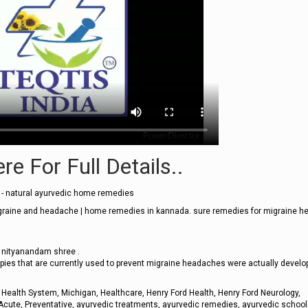
re For Full Details..
- natural ayurvedic home remedies
graine and headache | home remedies in kannada. sure remedies for migraine 
y nityanandam shree .
apies that are currently used to prevent migraine headaches were actually develo
Health System, Michigan, Healthcare, Henry Ford Health, Henry Ford Neurology,
Acute, Preventative, ayurvedic treatments, ayurvedic remedies, ayurvedic school