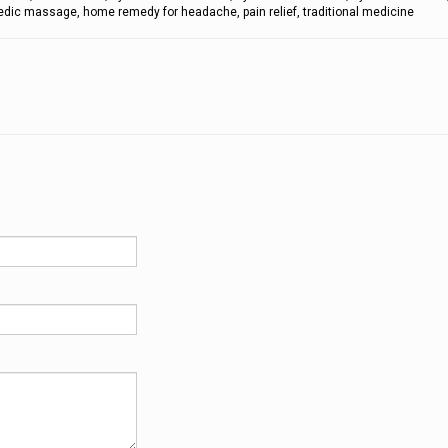
dic massage, home remedy for headache, pain relief, traditional medicine