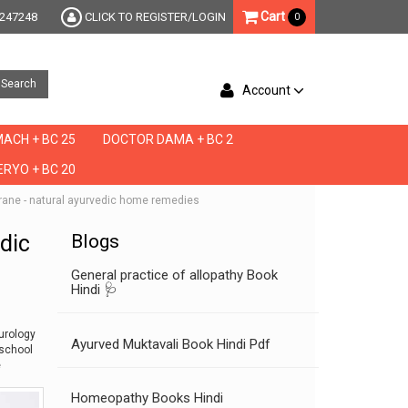
Cart
247248
CLICK TO REGISTER/LOGIN
0
Search
Account
ACH + BC 25
DOCTOR DAMA + BC 2
RYO + BC 20
igrane - natural ayurvedic home remedies
edic
Blogs
General practice of allopathy Book
Hindi 🩺
urology
Ayurved Muktavali Book Hindi Pdf
school
e
Homeopathy Books Hindi