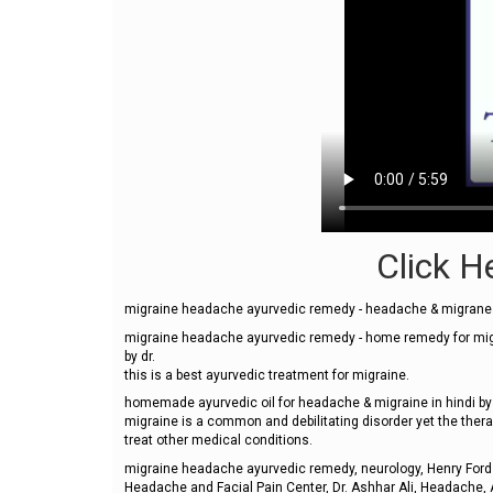
Click He
migraine headache ayurvedic remedy - headache & migrane 
migraine headache ayurvedic remedy - home remedy for mi
by dr.
this is a best ayurvedic treatment for migraine.
homemade ayurvedic oil for headache & migraine in hindi b
migraine is a common and debilitating disorder yet the ther
treat other medical conditions.
migraine headache ayurvedic remedy, neurology, Henry Ford 
Headache and Facial Pain Center, Dr. Ashhar Ali, Headache, 