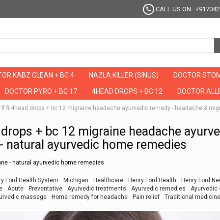
CALL US ON: +917042
OR KABZ CLEAN + BC 4
NAZLA KILLER (SINUS)
DOCTOR STOM
DOCTOR PYRO + BC 17
4HEAD DROPS + BC 12
DOCTOR ALLE
उपचार है ये 4head drops + bc 12 migraine headache ayurvedic remedy - headache & m
head drops + bc 12 migraine headache ayurv
- natural ayurvedic home remedies
ne - natural ayurvedic home remedies
y Ford Health System
Michigan
Healthcare
Henry Ford Health
Henry Ford Ne
e
Acute
Preventative
Ayurvedic treatments
Ayurvedic remedies
Ayurvedic 
urvedic massage
Home remedy for headache
Pain relief
Traditional medicin