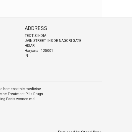
ADDRESS
TEQTIS INDIA
JAIN STREET, INSIDE NAGORI GATE
HISAR
Haryana
-
125001
IN
ine homeopathic medicine
ine Treatment Pills Drugs
Ling Panis women mal...