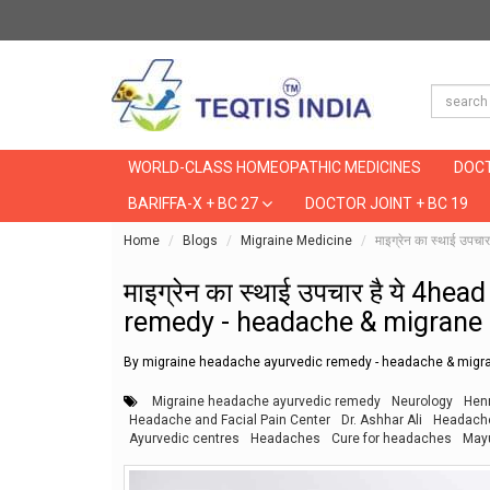
WORLD-CLASS HOMEOPATHIC MEDICINES
DOCT
BARIFFA-X + BC 27
DOCTOR JOINT + BC 19
Home
Blogs
Migraine Medicine
माइग्रेन का स्थाई 
माइग्रेन का स्थाई उपचार है ये 4
remedy - headache & migrane 
By migraine headache ayurvedic remedy - headache & migra
Migraine headache ayurvedic remedy
Neurology
Henr
Headache and Facial Pain Center
Dr. Ashhar Ali
Headach
Ayurvedic centres
Headaches
Cure for headaches
May