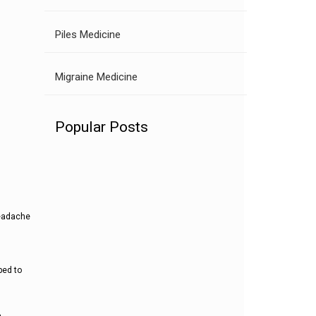
Piles Medicine
Migraine Medicine
Popular Posts
headache
ped to
,