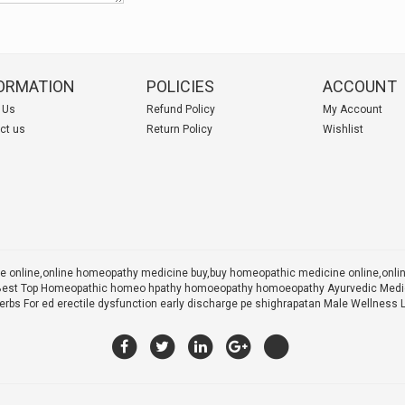
ORMATION
POLICIES
ACCOUNT
 Us
Refund Policy
My Account
ct us
Return Policy
Wishlist
 online,online homeopathy medicine buy,
buy homeopathic medicine online,onl
 X Best Top Homeopathic homeo hpathy homoeopathy homoeopathy Ayurvedic Medic
rbs For ed erectile dysfunction early discharge pe shighrapatan Male Wellness 