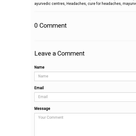
ayurvedic centres, Headaches, cure for headaches, mayurve
0
Comment
Leave a Comment
Name
Email
Message