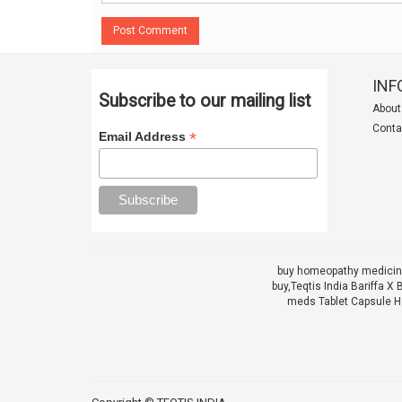
Post Comment
INF
Subscribe to our mailing list
About
Conta
*
Email Address
buy homeopathy medicine
buy,
Teqtis India Bariffa
meds Tablet Capsule He