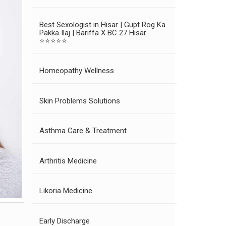
Best Sexologist in Hisar | Gupt Rog Ka
Pakka Ilaj | Bariffa X BC 27 Hisar
⭐⭐⭐⭐⭐
Homeopathy Wellness
Skin Problems Solutions
Asthma Care & Treatment
Arthritis Medicine
Likoria Medicine
Early Discharge