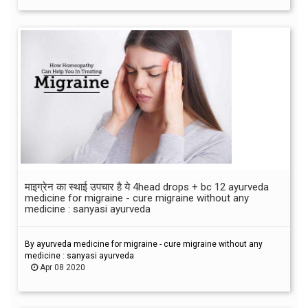
माइग्रेन का स्थाई उपचार है ये 4head drops + bc 12 ayurveda
medicine for migraine - cure migraine without any
medicine : sanyasi ayurveda
By ayurveda medicine for migraine - cure migraine without any
medicine : sanyasi ayurveda
Apr 08 2020