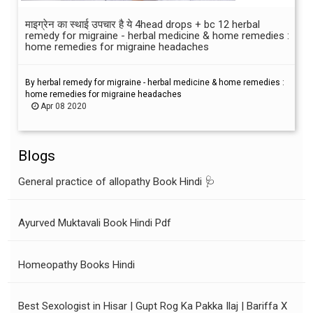
माइग्रेन का स्थाई उपचार है ये 4head drops + bc 12 herbal
remedy for migraine - herbal medicine & home remedies :
home remedies for migraine headaches
By herbal remedy for migraine - herbal medicine & home remedies :
home remedies for migraine headaches
Apr 08 2020
Blogs
General practice of allopathy Book Hindi 🩺
Ayurved Muktavali Book Hindi Pdf
Homeopathy Books Hindi
Best Sexologist in Hisar | Gupt Rog Ka Pakka Ilaj | Bariffa X