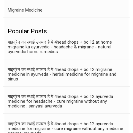
Migraine Medicine
Popular Posts
माइग्रेन का स्थाई उपचार है ये 4head drops + bc 12 at home
migraine ka ayurvedic - headache & migrane - natural
ayurvedic home remedies
माइग्रेन का स्थाई उपचार है ये 4head drops + bc 12 migraine
medicine in ayurveda - herbal medicine for migraine and
sinus
माइग्रेन का स्थाई उपचार है ये 4head drops + bc 12 ayurveda
medicine for headache - cure migraine without any
medicine : sanyasi ayurveda
माइग्रेन का स्थाई उपचार है ये 4head drops + bc 12 ayurveda
medicine for migraine - cure migraine without any medicine :