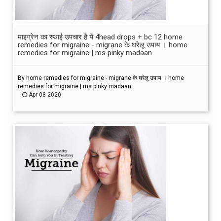
माइग्रेन का स्थाई उपचार है ये 4head drops + bc 12 home
remedies for migraine - migrane के घरेलू उपाय । home
remedies for migraine | ms pinky madaan
By home remedies for migraine - migrane के घरेलू उपाय । home
remedies for migraine | ms pinky madaan
Apr 08 2020