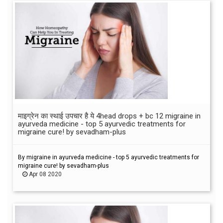
माइग्रेन का स्थाई उपचार है ये 4head drops + bc 12 migraine in
ayurveda medicine - top 5 ayurvedic treatments for
migraine cure! by sevadham-plus
By migraine in ayurveda medicine - top 5 ayurvedic treatments for
migraine cure! by sevadham-plus
Apr 08 2020