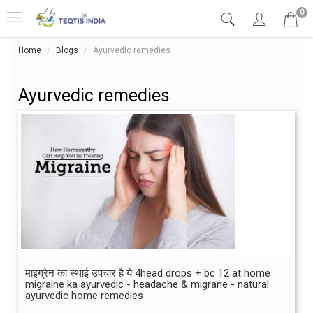
0
Home
Blogs
Ayurvedic remedies
Ayurvedic remedies
माइग्रेन का स्थाई उपचार है ये 4head drops + bc 12 at home
migraine ka ayurvedic - headache & migrane - natural
ayurvedic home remedies