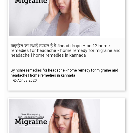
माइग्रेन का स्थाई उपचार है ये 4head drops + bc 12 home
remedies for headache - home remedy for migraine and
headache | home remedies in kannada
By home remedies for headache - home remedy for migraine and
headache | home remedies in kannada
Apr 08 2020