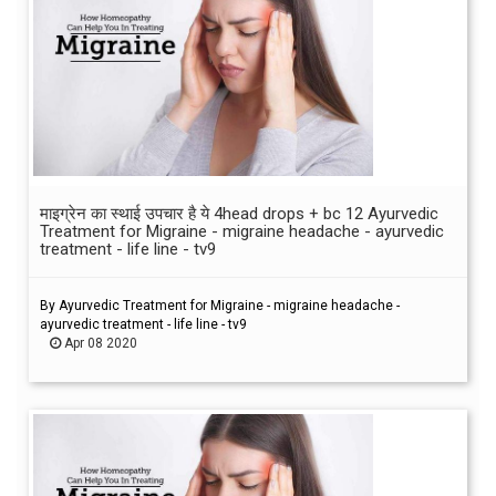
माइग्रेन का स्थाई उपचार है ये 4head drops + bc 12 Ayurvedic
Treatment for Migraine - migraine headache - ayurvedic
treatment - life line - tv9
By Ayurvedic Treatment for Migraine - migraine headache -
ayurvedic treatment - life line - tv9
Apr 08 2020