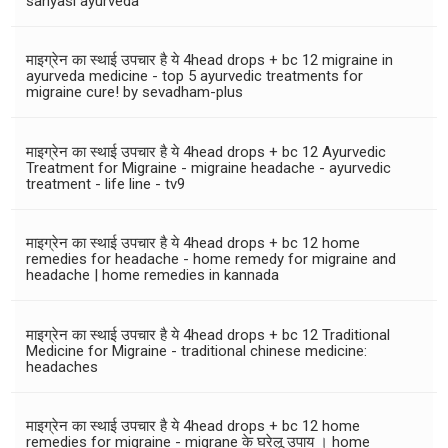
sanyasi ayurveda
माइग्रेन का स्थाई उपचार है ये 4head drops + bc 12 migraine in
ayurveda medicine - top 5 ayurvedic treatments for
migraine cure! by sevadham-plus
माइग्रेन का स्थाई उपचार है ये 4head drops + bc 12 Ayurvedic
Treatment for Migraine - migraine headache - ayurvedic
treatment - life line - tv9
माइग्रेन का स्थाई उपचार है ये 4head drops + bc 12 home
remedies for headache - home remedy for migraine and
headache | home remedies in kannada
माइग्रेन का स्थाई उपचार है ये 4head drops + bc 12 Traditional
Medicine for Migraine - traditional chinese medicine:
headaches
माइग्रेन का स्थाई उपचार है ये 4head drops + bc 12 home
remedies for migraine - migrane के घरेलू उपाय । home