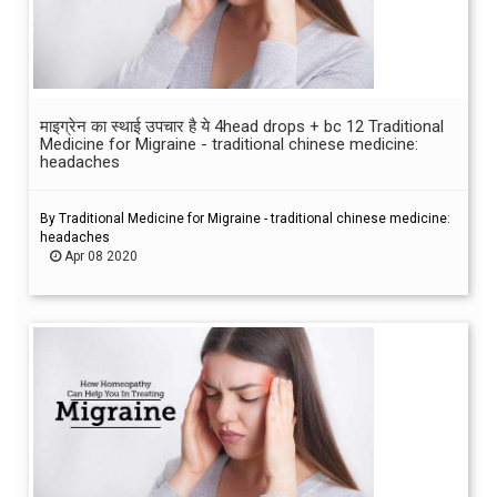
माइग्रेन का स्थाई उपचार है ये 4head drops + bc 12 Traditional
Medicine for Migraine - traditional chinese medicine:
headaches
By Traditional Medicine for Migraine - traditional chinese medicine:
headaches
Apr 08 2020