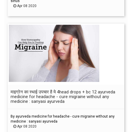
sinus
Apr 08 2020
माइग्रेन का स्थाई उपचार है ये 4head drops + bc 12 ayurveda
medicine for headache - cure migraine without any
medicine : sanyasi ayurveda
By ayurveda medicine for headache - cure migraine without any
medicine : sanyasi ayurveda
Apr 08 2020