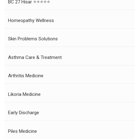
BC 27 Hisar ⭐⭐⭐⭐⭐
Homeopathy Wellness
Skin Problems Solutions
Asthma Care & Treatment
Arthritis Medicine
Likoria Medicine
Early Discharge
Piles Medicine