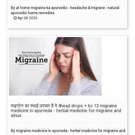
By at home migraine ka ayurvedic - headache & migrane - natural
ayurvedic home remedies
Apr 08 2020
माइग्रेन का स्थाई उपचार है ये 4head drops + bc 12 migraine
medicine in ayurveda - herbal medicine for migraine and
sinus
By migraine medicine in ayurveda - herbal medicine for migraine and