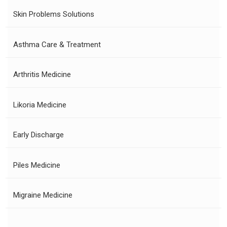
Skin Problems Solutions
Asthma Care & Treatment
Arthritis Medicine
Likoria Medicine
Early Discharge
Piles Medicine
Migraine Medicine