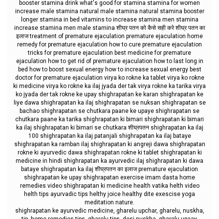
booster stamina drink what's good for stamina stamina for women
increase male stamina natural male stamina natural stamina booster
longer stamina in bed vitamins to increase stamina men stamina
increase stamina men male stamina शीघ्र पतन को कैसे सही करे शीघ्र पतन का
इलाज treatment of premature ejaculation premature ejaculation home
remedy for premature ejaculation how to cure premature ejaculation
tricks for premature ejaculation best medicine for premature
ejaculation how to get rid of premature ejaculation how to last long in
bed how to boost sexual energy how to increase sexual energy best
doctor for premature ejaculation virya ko rokne ka tablet virya ko rokne
ki medicine virya ko rokne ka ilaj jyada der tak virya rokne ka tarika virya
ko jyada der tak rokne ke upay shighrapatan ke karan shighrapatan ke
liye dawa shighrapatan ka ilaj shighrapatan se nuksan shighrapatan se
bachao shighrapatan se chutkara paane ke upaye shighrapatan se
chutkara paane ka tarika shighrapatan ki bimari shighrapatan ki bimari
ka ilaj shighrapatan ki bimari se chutkara शीघ्रपतन shighrapatan ka ilaj
100 shighrapatan ka ilaj patanjali shighrapatan ka ilaj bataye
shighrapatan ka ramban ilaj shighrapatan ki angreji dawa shighrapatan
rokne ki ayurvedic dawa shighrapatan rokne ki tablet shighrapatan ki
medicine in hindi shighrapatan ka ayurvedic ilaj shighrapatan ki dawa
bataye shighrapatan ka ilaj शीघ्रपतन का इलाज premature ejaculation
shighrapatan ke upay shighrapatan exercise imam dasta home
remedies video shighrapatan ki medicine health vatika helth video
helth tips ayurvadic tips helthy joice healthy dite exescise yoga
meditation nature.
shighrapatan ke ayurvedic medicine, gharelu upchar, gharelu, nuskha,