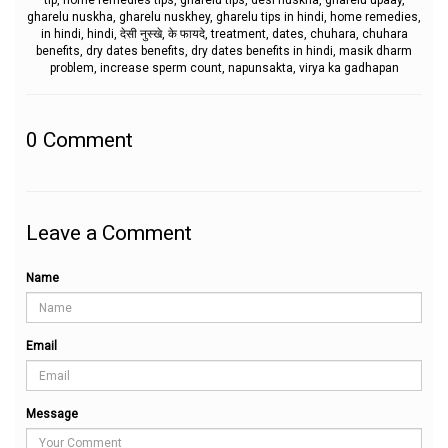
tip, home remedies tips, gharelu tips, desi nuskha, gharelu upaay,
gharelu nuskha, gharelu nuskhey, gharelu tips in hindi, home remedies,
in hindi, hindi, देसी नुस्खे, के फायदे, treatment, dates, chuhara, chuhara
benefits, dry dates benefits, dry dates benefits in hindi, masik dharm
problem, increase sperm count, napunsakta, virya ka gadhapan
0
Comment
Leave a Comment
Name
Email
Message