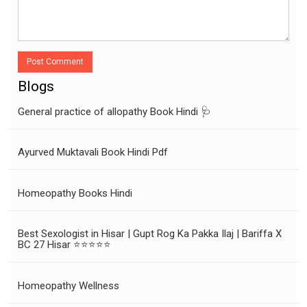
Post Comment
Blogs
General practice of allopathy Book Hindi 🩺
Ayurved Muktavali Book Hindi Pdf
Homeopathy Books Hindi
Best Sexologist in Hisar | Gupt Rog Ka Pakka Ilaj | Bariffa X
BC 27 Hisar ⭐⭐⭐⭐⭐
Homeopathy Wellness