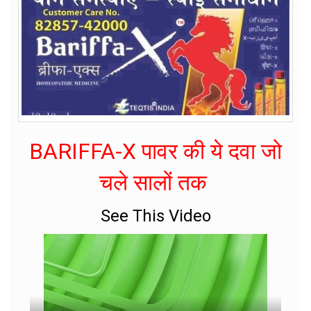
BARIFFA-X पावर की ये दवा जो
चले सालों तक
See This Video