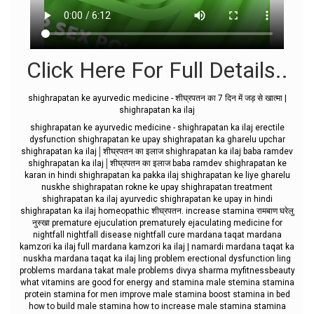
Click Here For Full Details..
shighrapatan ke ayurvedic medicine - शीघ्रपतन का 7 दिन में जड़ से खात्मा |
shighrapatan ka ilaj
shighrapatan ke ayurvedic medicine - shighrapatan ka ilaj erectile
dysfunction shighrapatan ke upay shighrapatan ka gharelu upchar
shighrapatan ka ilaj│शीघ्रपतन का इलाज shighrapatan ka ilaj baba ramdev
shighrapatan ka ilaj│शीघ्रपतन का इलाज baba ramdev shighrapatan ke
karan in hindi shighrapatan ka pakka ilaj shighrapatan ke liye gharelu
nuskhe shighrapatan rokne ke upay shighrapatan treatment
shighrapatan ka ilaj ayurvedic shighrapatan ke upay in hindi
shighrapatan ka ilaj homeopathic शीघ्रपतन. increase stamina रामबाण घरेलु
नुस्खा premature ejuculation prematurely ejaculating medicine for
nightfall nightfall disease nightfall cure mardana taqat mardana
kamzori ka ilaj full mardana kamzori ka ilaj | namardi mardana taqat ka
nuskha mardana taqat ka ilaj ling problem erectional dysfunction ling
problems mardana takat male problems divya sharma myfitnessbeauty
what vitamins are good for energy and stamina male stemina stamina
protein stamina for men improve male stamina boost stamina in bed
how to build male stamina how to increase male stamina stamina