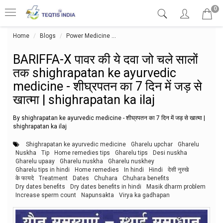
0
Home
Blogs
Power Medicine
BARIFFA-X पावर की ये दवा जो चले सालों तक 
BARIFFA-X पावर की ये दवा जो चले सालों
तक shighrapatan ke ayurvedic
medicine - शीघ्रपतन का 7 दिन में जड़ से
खात्मा | shighrapatan ka ilaj
By shighrapatan ke ayurvedic medicine - शीघ्रपतन का 7 दिन में जड़ से खात्मा |
shighrapatan ka ilaj
Shighrapatan ke ayurvedic medicine
Gharelu upchar
Gharelu
Nuskha
Tip
Home remedies tips
Gharelu tips
Desi nuskha
Gharelu upaay
Gharelu nuskha
Gharelu nuskhey
Gharelu tips in hindi
Home remedies
In hindi
Hindi
देसी नुस्खे
के फायदे
Treatment
Dates
Chuhara
Chuhara benefits
Dry dates benefits
Dry dates benefits in hindi
Masik dharm problem
Increase sperm count
Napunsakta
Virya ka gadhapan