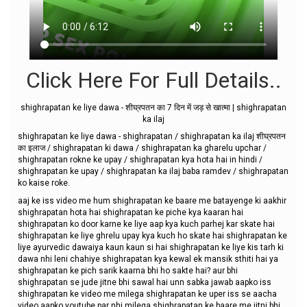
Click Here For Full Details..
shighrapatan ke liye dawa - शीघ्रपतन का 7 दिन में जड़ से खात्मा | shighrapatan
ka ilaj
shighrapatan ke liye dawa - shighrapatan / shighrapatan ka ilaj शीघ्रपतन
का इलाज / shighrapatan ki dawa / shighrapatan ka gharelu upchar /
shighrapatan rokne ke upay / shighrapatan kya hota hai in hindi /
shighrapatan ke upay / shighrapatan ka ilaj baba ramdev / shighrapatan
ko kaise roke.
aaj ke iss video me hum shighrapatan ke baare me batayenge ki aakhir
shighrapatan hota hai shighrapatan ke piche kya kaaran hai
shighrapatan ko door karne ke liye aap kya kuch parhej kar skate hai
shighrapatan ke liye ghrelu upay kya kuch ho skate hai shighrapatan ke
liye ayurvedic dawaiya kaun kaun si hai shighrapatan ke liye kis tarh ki
dawa nhi leni chahiye shighrapatan kya kewal ek mansik sthiti hai ya
shighrapatan ke pich sarik kaarna bhi ho sakte hai? aur bhi
shighrapatan se jude jitne bhi sawal hai unn sabka jawab aapko iss
shighrapatan ke video me milega shighrapatan ke uper iss se aacha
video aapko youtube par nhi milega shighrapatan ke baare me jitni bhi