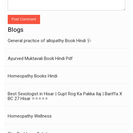
Post Comment
Blogs
General practice of allopathy Book Hindi 🩺
Ayurved Muktavali Book Hindi Pdf
Homeopathy Books Hindi
Best Sexologist in Hisar | Gupt Rog Ka Pakka Ilaj | Bariffa X
BC 27 Hisar ⭐⭐⭐⭐⭐
Homeopathy Wellness