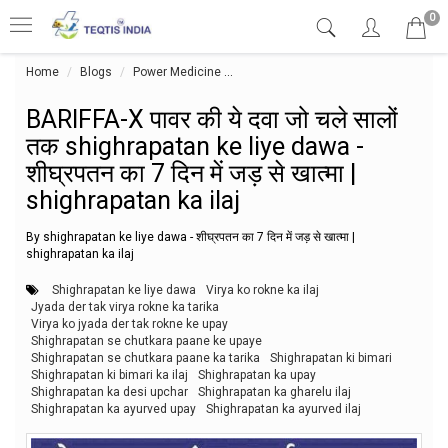
0
Home
Blogs
Power Medicine
BARIFFA-X पावर की ये दवा जो चले सालों तक 
BARIFFA-X पावर की ये दवा जो चले सालों
तक shighrapatan ke liye dawa -
शीघ्रपतन का 7 दिन में जड़ से खात्मा |
shighrapatan ka ilaj
By shighrapatan ke liye dawa - शीघ्रपतन का 7 दिन में जड़ से खात्मा |
shighrapatan ka ilaj
Shighrapatan ke liye dawa
Virya ko rokne ka ilaj
Jyada der tak virya rokne ka tarika
Virya ko jyada der tak rokne ke upay
Shighrapatan se chutkara paane ke upaye
Shighrapatan se chutkara paane ka tarika
Shighrapatan ki bimari
Shighrapatan ki bimari ka ilaj
Shighrapatan ka upay
Shighrapatan ka desi upchar
Shighrapatan ka gharelu ilaj
Shighrapatan ka ayurved upay
Shighrapatan ka ayurved ilaj