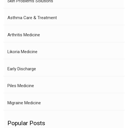
Skin Problems Solutions
Asthma Care & Treatment
Arthritis Medicine
Likoria Medicine
Early Discharge
Piles Medicine
Migraine Medicine
Popular Posts