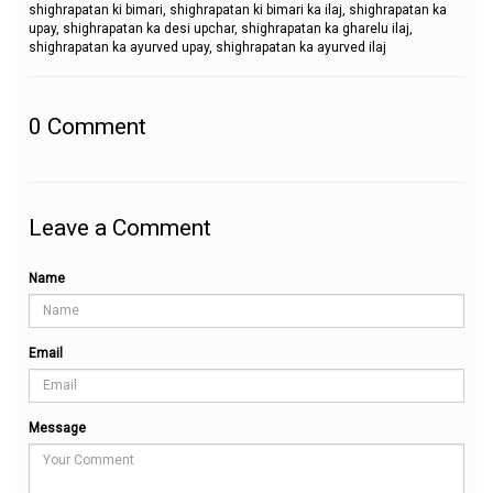
shighrapatan ki bimari, shighrapatan ki bimari ka ilaj, shighrapatan ka
upay, shighrapatan ka desi upchar, shighrapatan ka gharelu ilaj,
shighrapatan ka ayurved upay, shighrapatan ka ayurved ilaj
0
Comment
Leave a Comment
Name
Email
Message