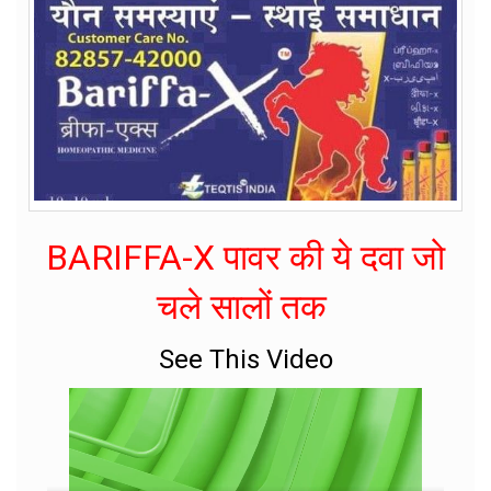
BARIFFA-X पावर की ये दवा जो
चले सालों तक
See This Video