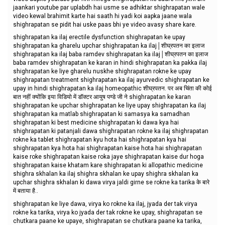
jaankari youtube par uplabdh hai usme se adhiktar shighrapatan wale
video kewal brahimit karte hai saath hi yadi koi aapka jaane wala
shighrapatan se pidit hai uske paas bhi ye video avasy share kare.
shighrapatan ka ilaj erectile dysfunction shighrapatan ke upay
shighrapatan ka gharelu upchar shighrapatan ka ilaj│शीघ्रपतन का इलाज
shighrapatan ka ilaj baba ramdev shighrapatan ka ilaj│शीघ्रपतन का इलाज
baba ramdev shighrapatan ke karan in hindi shighrapatan ka pakka ilaj
shighrapatan ke liye gharelu nuskhe shighrapatan rokne ke upay
shighrapatan treatment shighrapatan ka ilaj ayurvedic shighrapatan ke
upay in hindi shighrapatan ka ilaj homeopathic शीघ्रपतन. पर अब चिंता की कोई
बात नहीं क्योंकि इया विडियो में डॉक्टर आयुष पण्डे जी ने shighrapatan ke karan
shighrapatan ke upchar shighrapatan ke liye upay shighrapatan ka ilaj
shighrapatan ka matlab shighrapatan ki samasya ka samadhan
shighrapatan ki best medicine shighrapatan ki dawa kya hai
shighrapatan ki patanjali dawa shighrapatan rokne ka ilaj shighrapatan
rokne ka tablet shighrapatan kyu hota hai shighrapatan kya hai
shighrapatan kya hota hai shighrapatan kaise hota hai shighrapatan
kaise roke shighrapatan kaise roka jaye shighrapatan kaise dur hoga
shighrapatan kaise khatam kare shighrapatan ki allopathic medicine
shighra skhalan ka ilaj shighra skhalan ke upay shighra skhalan ka
upchar shighra skhalan ki dawa virya jaldi girne se rokne ka tarika के बारे
में बताया है..
shighrapatan ke liye dawa, virya ko rokne ka ilaj, jyada der tak virya
rokne ka tarika, virya ko jyada der tak rokne ke upay, shighrapatan se
chutkara paane ke upaye, shighrapatan se chutkara paane ka tarika,