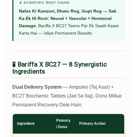
🔬 SCIENTIFIC ROOT CAUSE
Nafas Ki Kamzori, Dhatu Rog, Gupt Rog — Sab
Ka Ek Hi Root: Neural + Vascular + Hormonal
Damage.
Bariffa X BC27 Teeno Par Ek Saath Kaam
Karta Hai — Isliye Permanent Results.
🧪 Bariffa X BC27 — 8 Synergistic
Ingredients
Dual Delivery System
— Ampules (Tej Asar) +
BC27 Biochemic Tablets (Jad Se Ilaj). Dono Milkar
Permanent Recovery Dete Hain.
Potency
Ingredient
Primary Action
/ Dose