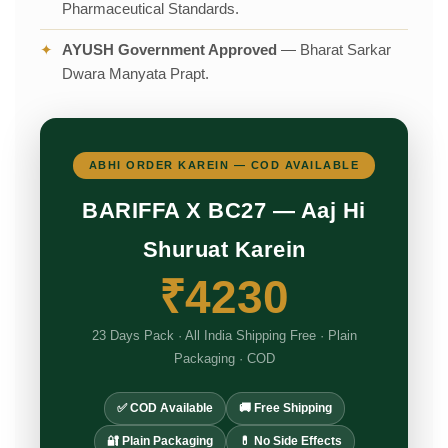
Pharmaceutical Standards.
✦
AYUSH Government Approved
— Bharat Sarkar
Dwara Manyata Prapt.
ABHI ORDER KAREIN — COD AVAILABLE
BARIFFA X BC27 — Aaj Hi
Shuruat Karein
₹4230
23 Days Pack · All India Shipping Free · Plain
Packaging · COD
✅ COD Available
🚚 Free Shipping
🔐 Plain Packaging
💊 No Side Effects