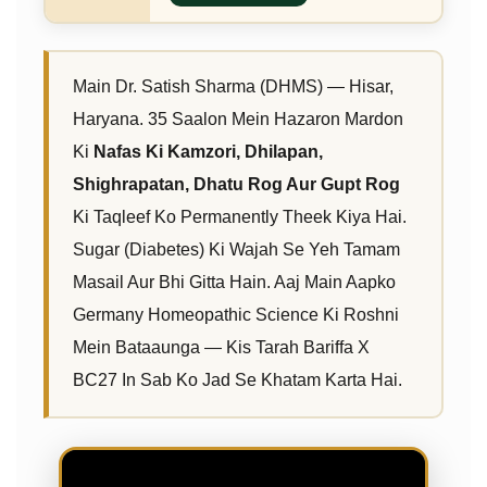
Main Dr. Satish Sharma (DHMS) — Hisar,
Haryana. 35 Saalon Mein Hazaron Mardon
Ki
Nafas Ki Kamzori, Dhilapan,
Shighrapatan, Dhatu Rog Aur Gupt Rog
Ki Taqleef Ko Permanently Theek Kiya Hai.
Sugar (Diabetes) Ki Wajah Se Yeh Tamam
Masail Aur Bhi Gitta Hain. Aaj Main Aapko
Germany Homeopathic Science Ki Roshni
Mein Bataaunga — Kis Tarah Bariffa X
BC27 In Sab Ko Jad Se Khatam Karta Hai.