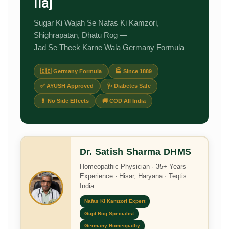
Ilaj
Sugar Ki Wajah Se Nafas Ki Kamzori,
Shighrapatan, Dhatu Rog —
Jad Se Theek Karne Wala Germany Formula
🇩🇪 Germany Formula
🏭 Since 1889
✅ AYUSH Approved
🩺 Diabetes Safe
💊 No Side Effects
🚚 COD All India
Dr. Satish Sharma DHMS
Homeopathic Physician · 35+ Years
Experience · Hisar, Haryana · Teqtis
India
Nafas Ki Kamzori Expert
Gupt Rog Specialist
Germany Homeopathy