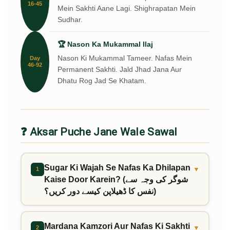
16-45
Mein Sakhti Aane Lagi. Shighrapatan Mein
Sudhar.
🏆 Nason Ka Mukammal Ilaj
Nason Ki Mukammal Tameer. Nafas Mein
Day
46-92
Permanent Sakhti. Jald Jhad Jana Aur
Dhatu Rog Jad Se Khatam.
❓ Aksar Puche Jane Wale Sawal
Sugar Ki Wajah Se Nafas Ka Dhilapan
▼
1
Kaise Door Karein? (شوگر کی وجہ سے
نفس کا ڈھیلاپن کیسے دور کریں؟)
Mardana Kamzori Aur Nafas Ki Sakhti
▼
2