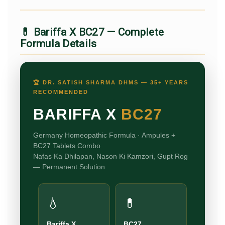
💊 Bariffa X BC27 — Complete
Formula Details
🏆 DR. SATISH SHARMA DHMS — 35+ YEARS
RECOMMENDED
BARIFFA X
BC27
Germany Homeopathic Formula · Ampules +
BC27 Tablets Combo
Nafas Ka Dhilapan, Nason Ki Kamzori, Gupt Rog
— Permanent Solution
💧
💊
Bariffa X
BC27