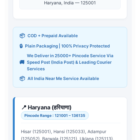
Haryana, India — 125001
📦
COD + Prepaid Available
🔒
Plain Packaging | 100% Privacy Protected
We Deliver in 25000+ Pincode Service Via
🚚
Speed Post (India Post) & Leading Courier
Services
📦
All India Near Me Service Available
📍 Haryana (हरियाणा)
Pincode Range : 121001 – 136135
Hisar (125001), Hansi (125033), Adampur
(125052), Barwala (125121), Uklana (125113),