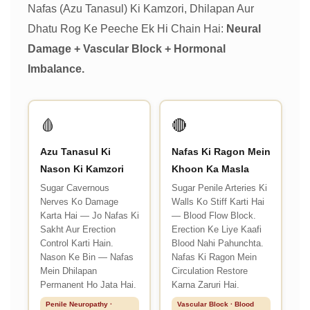
Nafas (Azu Tanasul) Ki Kamzori, Dhilapan Aur
Dhatu Rog Ke Peeche Ek Hi Chain Hai:
Neural
Damage + Vascular Block + Hormonal
Imbalance.
🩸
🔴
Azu Tanasul Ki
Nafas Ki Ragon Mein
Nason Ki Kamzori
Khoon Ka Masla
Sugar Cavernous
Sugar Penile Arteries Ki
Nerves Ko Damage
Walls Ko Stiff Karti Hai
Karta Hai — Jo Nafas Ki
— Blood Flow Block.
Sakht Aur Erection
Erection Ke Liye Kaafi
Control Karti Hain.
Blood Nahi Pahunchta.
Nason Ke Bin — Nafas
Nafas Ki Ragon Mein
Mein Dhilapan
Circulation Restore
Permanent Ho Jata Hai.
Karna Zaruri Hai.
Penile Neuropathy ·
Vascular Block · Blood