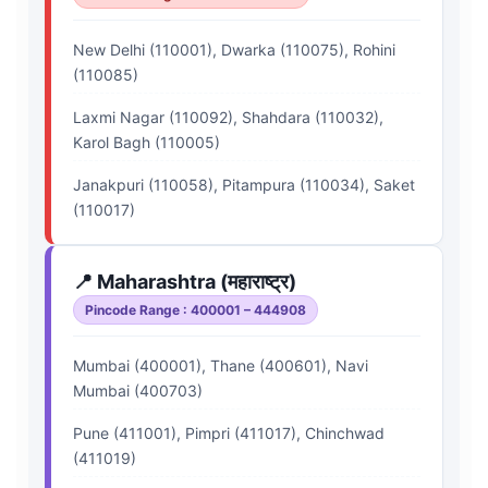
New Delhi (110001), Dwarka (110075), Rohini
(110085)
Laxmi Nagar (110092), Shahdara (110032),
Karol Bagh (110005)
Janakpuri (110058), Pitampura (110034), Saket
(110017)
📍 Maharashtra (महाराष्ट्र)
Pincode Range : 400001 – 444908
Mumbai (400001), Thane (400601), Navi
Mumbai (400703)
Pune (411001), Pimpri (411017), Chinchwad
(411019)