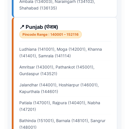
Ambala (134003), Naraingarh (134102),
Shahabad (136135)
📍 Punjab (पंजाब)
Pincode Range : 140001 – 152116
Ludhiana (141001), Moga (142001), Khanna
(141401), Samrala (141114)
Amritsar (143001), Pathankot (145001),
Gurdaspur (143521)
Jalandhar (144001), Hoshiarpur (146001),
Kapurthala (144601)
Patiala (147001), Rajpura (140401), Nabha
(147201)
Bathinda (151001), Barnala (148101), Sangrur
(148001)