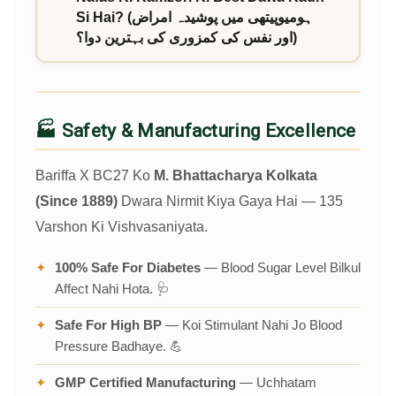
Si Hai? (ہومیوپیتھی میں پوشیدہ امراض
اور نفس کی کمزوری کی بہترین دوا؟)
🏭 Safety & Manufacturing Excellence
Bariffa X BC27 Ko
M. Bhattacharya Kolkata
(Since 1889)
Dwara Nirmit Kiya Gaya Hai — 135
Varshon Ki Vishvasaniyata.
✦
100% Safe For Diabetes
— Blood Sugar Level Bilkul
Affect Nahi Hota. 🩺
✦
Safe For High BP
— Koi Stimulant Nahi Jo Blood
Pressure Badhaye. 💪
✦
GMP Certified Manufacturing
— Uchhatam