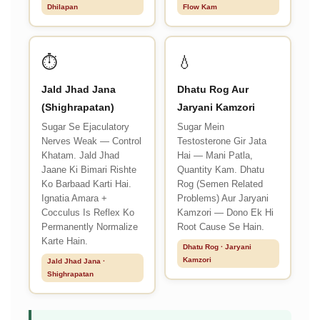
Dhilapan
Flow Kam
⏱️
💧
Jald Jhad Jana
Dhatu Rog Aur
(Shighrapatan)
Jaryani Kamzori
Sugar Se Ejaculatory
Sugar Mein
Nerves Weak — Control
Testosterone Gir Jata
Khatam. Jald Jhad
Hai — Mani Patla,
Jaane Ki Bimari Rishte
Quantity Kam. Dhatu
Ko Barbaad Karti Hai.
Rog (Semen Related
Ignatia Amara +
Problems) Aur Jaryani
Cocculus Is Reflex Ko
Kamzori — Dono Ek Hi
Permanently Normalize
Root Cause Se Hain.
Karte Hain.
Dhatu Rog · Jaryani
Kamzori
Jald Jhad Jana ·
Shighrapatan