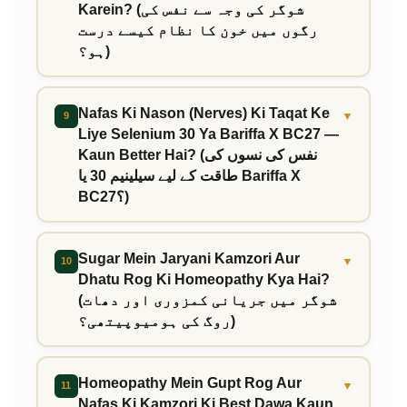
Karein? (شوگر کی وجہ سے نفس کی
رگوں میں خون کا نظام کیسے درست
ہو؟)
Nafas Ki Nason (Nerves) Ki Taqat Ke
▼
9
Liye Selenium 30 Ya Bariffa X BC27 —
Kaun Better Hai? (نفس کی نسوں کی
طاقت کے لیے سیلینیم 30 یا Bariffa X
BC27؟)
Sugar Mein Jaryani Kamzori Aur
▼
10
Dhatu Rog Ki Homeopathy Kya Hai?
(شوگر میں جریانی کمزوری اور دھات
روگ کی ہومیوپیتھی؟)
Homeopathy Mein Gupt Rog Aur
▼
11
Nafas Ki Kamzori Ki Best Dawa Kaun