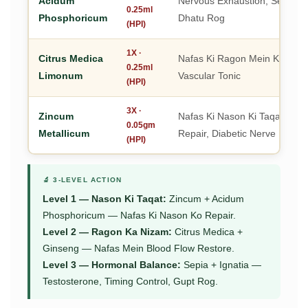
Acidum
Nervous Exhaustion, Sexual De
0.25ml
Phosphoricum
Dhatu Rog
(HPI)
1X ·
Citrus Medica
Nafas Ki Ragon Mein Khoon 
0.25ml
Limonum
Vascular Tonic
(HPI)
3X ·
Zincum
Nafas Ki Nason Ki Taqat, Neu
0.05gm
Metallicum
Repair, Diabetic Nerve Rebuil
(HPI)
🔬 3-LEVEL ACTION
Level 1 — Nason Ki Taqat:
Zincum + Acidum
Phosphoricum — Nafas Ki Nason Ko Repair.
Level 2 — Ragon Ka Nizam:
Citrus Medica +
Ginseng — Nafas Mein Blood Flow Restore.
Level 3 — Hormonal Balance:
Sepia + Ignatia —
Testosterone, Timing Control, Gupt Rog.