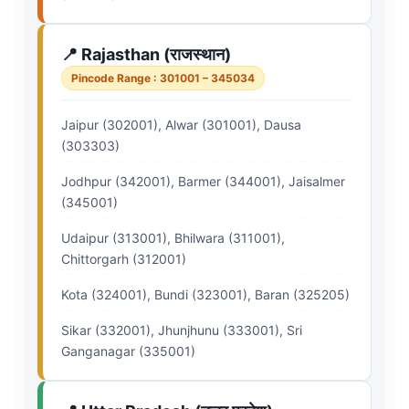
📍 Rajasthan (राजस्थान)
Pincode Range : 301001 – 345034
Jaipur (302001), Alwar (301001), Dausa
(303303)
Jodhpur (342001), Barmer (344001), Jaisalmer
(345001)
Udaipur (313001), Bhilwara (311001),
Chittorgarh (312001)
Kota (324001), Bundi (323001), Baran (325205)
Sikar (332001), Jhunjhunu (333001), Sri
Ganganagar (335001)