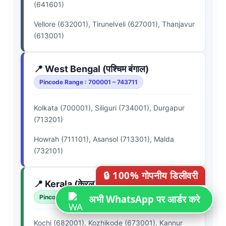
(641601)
Vellore (632001), Tirunelveli (627001), Thanjavur
(613001)
📍 West Bengal (पश्चिम बंगाल)
Pincode Range : 700001 – 743711
Kolkata (700001), Siliguri (734001), Durgapur
(713201)
Howrah (711101), Asansol (713301), Malda
(732101)
🔒 100% गोपनीय डिलीवरी
📍 Kerala (केरल)
अभी WhatsApp पर आर्डर करे
Pincode Range : 670001 – 695615
Kochi (682001), Kozhikode (673001), Kannur