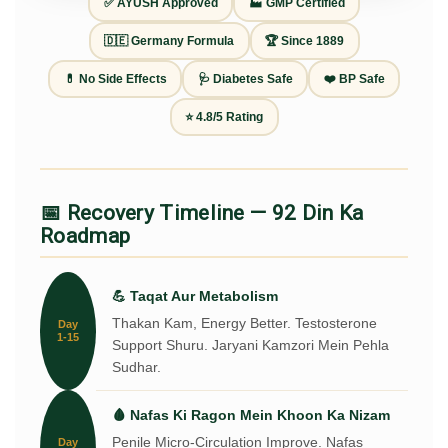
✅ AYUSH Approved
🏭 GMP Certified
🇩🇪 Germany Formula
🏆 Since 1889
💊 No Side Effects
🩺 Diabetes Safe
❤️ BP Safe
⭐ 4.8/5 Rating
📅 Recovery Timeline — 92 Din Ka
Roadmap
💪 Taqat Aur Metabolism
Thakan Kam, Energy Better. Testosterone
Day
1-15
Support Shuru. Jaryani Kamzori Mein Pehla
Sudhar.
🩸 Nafas Ki Ragon Mein Khoon Ka Nizam
Penile Micro-Circulation Improve. Nafas
Day