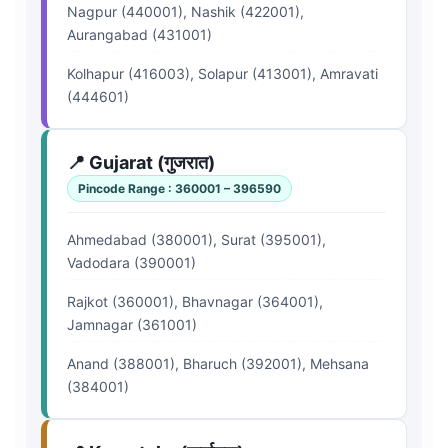
Nagpur (440001), Nashik (422001),
Aurangabad (431001)
Kolhapur (416003), Solapur (413001), Amravati
(444601)
📍 Gujarat (गुजरात)
Pincode Range : 360001 – 396590
Ahmedabad (380001), Surat (395001),
Vadodara (390001)
Rajkot (360001), Bhavnagar (364001),
Jamnagar (361001)
Anand (388001), Bharuch (392001), Mehsana
(384001)