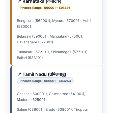
📍 Karnataka (कर्नाटक)
Pincode Range : 560001 – 591346
Bengaluru (560001), Mysuru (570001), Hubli
(580001)
Belagavi (590001), Mangaluru (575001),
Davanagere (577001)
Tumakuru (572101), Shivamogga (577201),
Ballari (583101)
📍 Tamil Nadu (तमिलनाडु)
Pincode Range : 600001 – 643253
Chennai (600001), Coimbatore (641001),
Madurai (625001)
Salem (636001), Erode (638001), Tiruppur