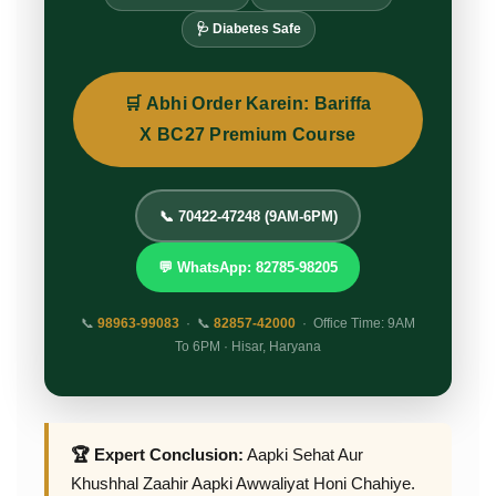
🩺 Diabetes Safe
🛒 Abhi Order Karein: Bariffa
X BC27 Premium Course
📞 70422-47248 (9AM-6PM)
💬 WhatsApp: 82785-98205
📞
98963-99083
· 📞
82857-42000
· Office Time: 9AM
To 6PM · Hisar, Haryana
🏆 Expert Conclusion:
Aapki Sehat Aur
Khushhal Zaahir Aapki Awwaliyat Honi Chahiye.