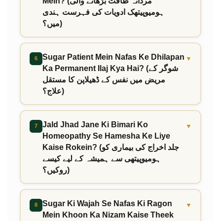
Mein? (مردانہ طاقت بڑھانے والی
ہومیوپیتھک ادویات کی فہرست ہندی
میں؟)
Sugar Patient Mein Nafas Ke Dhilapan
▼
6
Ka Permanent Ilaj Kya Hai? (شوگر کے
مریض میں نفس کے ڈھیلاپن کا مستقل
علاج؟)
Jald Jhad Jane Ki Bimari Ko
▼
7
Homeopathy Se Hamesha Ke Liye
Kaise Rokein? (جلد اخراج کی بیماری کو
ہومیوپیتھی سے ہمیشہ کے لیے کیسے
روکیں؟)
Sugar Ki Wajah Se Nafas Ki Ragon
▼
8
Mein Khoon Ka Nizam Kaise Theek