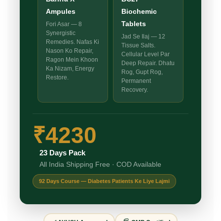
Ampules
Biochemic
Tablets
Fori Asar — 8
Synergistic
Jad Se Ilaj — 12
Remedies. Nafas Ki
Tissue Salts.
Nason Ko Repair,
Cellular Level Par
Ragon Mein Khoon
Deep Repair. Dhatu
Ka Nizam, Energy
Rog, Gupt Rog,
Restore.
Permanent
Recovery.
₹4230
23 Days Pack
All India Shipping Free · COD Available
92 Days Course — Diabetes Patients Ke Liye Lajmi