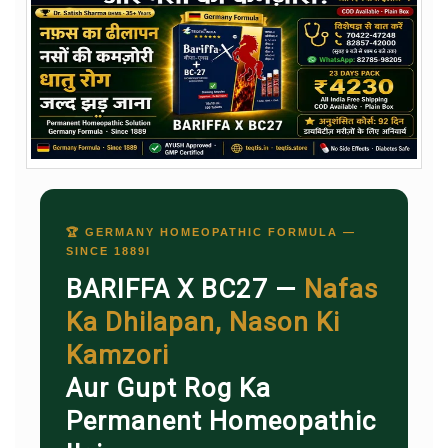
🏆 GERMANY HOMEOPATHIC FORMULA —
SINCE 1889I
BARIFFA X BC27 —
Nafas
Ka Dhilapan, Nason Ki
Kamzori
Aur Gupt Rog Ka
Permanent Homeopathic