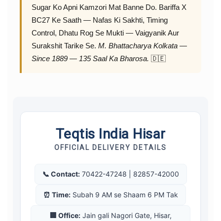
Sugar Ko Apni Kamzori Mat Banne Do. Bariffa X
BC27 Ke Saath — Nafas Ki Sakhti, Timing
Control, Dhatu Rog Se Mukti — Vaigyanik Aur
Surakshit Tarike Se.
M. Bhattacharya Kolkata —
Since 1889 — 135 Saal Ka Bharosa.
🇩🇪
Teqtis India Hisar
OFFICIAL DELIVERY DETAILS
📞 Contact:
70422-47248 | 82857-42000
⏰ Time:
Subah 9 AM se Shaam 6 PM Tak
🏢 Office:
Jain gali Nagori Gate, Hisar,