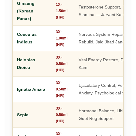
Ginseng
1X ·
Testosterone Support, Marda
(Korean
1.50ml
Stamina — Jaryani Kamzori 
(HPI)
Panax)
3X ·
Cocculus
Nervous System Repair, Stam
1.00ml
Indicus
Rebuild, Jald Jhad Jana Roka
(HPI)
3X ·
Helonias
Vital Energy Restore, Dhatu 
0.50ml
Dioica
Kami
(HPI)
3X ·
Ejaculatory Control, Perform
Ignatia Amara
0.50ml
Anxiety, Psychological Streng
(HPI)
3X ·
Hormonal Balance, Libido Res
Sepia
0.50ml
Gupt Rog Support
(HPI)
3X ·