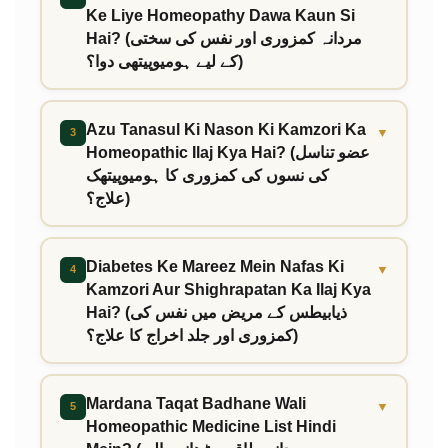
Ke Liye Homeopathy Dawa Kaun Si
Hai? (مردانہ کمزوری اور نفس کی سختی
کے لیے ہومیوپیتھی دوا؟)
Azu Tanasul Ki Nason Ki Kamzori Ka
▼
3
Homeopathic Ilaj Kya Hai? (عضو تناسل
کی نسوں کی کمزوری کا ہومیوپیتھک
علاج؟)
Diabetes Ke Mareez Mein Nafas Ki
▼
4
Kamzori Aur Shighrapatan Ka Ilaj Kya
Hai? (ذیابیطس کے مریض میں نفس کی
کمزوری اور جلد اخراج کا علاج؟)
Mardana Taqat Badhane Wali
▼
5
Homeopathic Medicine List Hindi