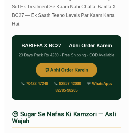
Sirf Ek Treatment Se Kaam Nahi Chalta. Bariffa X
BC27 — Ek Saath Teeno Levels Par Kaam Karta
Hai.
BARIFFA X BC27 — Abhi Order Karein
23 Days Pack Rs 4230 · Free Shipping · COD Available
🛒 Abhi Order Karein
📞
70422-47248
· 📞
82857-42000
· 💬
WhatsApp:
82785-98205
😔 Sugar Se Nafas Ki Kamzori — Asli
Wajah