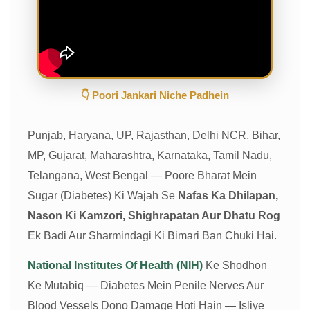
👇 Poori Jankari Niche Padhein
Punjab, Haryana, UP, Rajasthan, Delhi NCR, Bihar,
MP, Gujarat, Maharashtra, Karnataka, Tamil Nadu,
Telangana, West Bengal — Poore Bharat Mein
Sugar (Diabetes) Ki Wajah Se
Nafas Ka Dhilapan,
Nason Ki Kamzori, Shighrapatan Aur Dhatu Rog
Ek Badi Aur Sharmindagi Ki Bimari Ban Chuki Hai.
National Institutes Of Health (NIH)
Ke Shodhon
Ke Mutabiq — Diabetes Mein Penile Nerves Aur
Blood Vessels Dono Damage Hoti Hain — Isliye