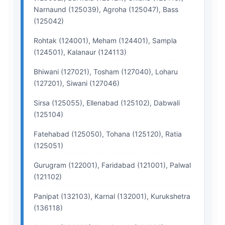
Narnaund (125039), Agroha (125047), Bass
(125042)
Rohtak (124001), Meham (124401), Sampla
(124501), Kalanaur (124113)
Bhiwani (127021), Tosham (127040), Loharu
(127201), Siwani (127046)
Sirsa (125055), Ellenabad (125102), Dabwali
(125104)
Fatehabad (125050), Tohana (125120), Ratia
(125051)
Gurugram (122001), Faridabad (121001), Palwal
(121102)
Panipat (132103), Karnal (132001), Kurukshetra
(136118)