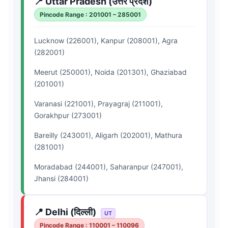
📍 Uttar Pradesh (उत्तर प्रदेश)
Pincode Range : 201001 – 285001
Lucknow (226001), Kanpur (208001), Agra
(282001)
Meerut (250001), Noida (201301), Ghaziabad
(201001)
Varanasi (221001), Prayagraj (211001),
Gorakhpur (273001)
Bareilly (243001), Aligarh (202001), Mathura
(281001)
Moradabad (244001), Saharanpur (247001),
Jhansi (284001)
📍 Delhi (दिल्ली)
UT
Pincode Range : 110001 – 110096