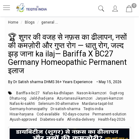
0
Home
Blogs
general
🏆 शुगर की वजह से नफ़स का ढीलापन, नसों की कमज़ोर
🏆 शुगर की वजह से नफ़स का ढीलापन, नसों
की कमज़ोरी और गुप्त रोग — धातु रोग, जल्द
झड़ जाना ka ilaj— Bariffa X BC27
Germany Homeopathic Permanent
इलाज
By Dr Satish sharma DHMS 36+ Years Experience
•
May 15, 2026
Bariffa-x-bc27
Nafas-ka-dhilapan
Nason-ki-kamzori
Gupt-rog
Dhatu-rog
Jald-jhad-jana
Azu-tanasul-kamzori
Jaryani-kamzori
Nafas-ki-sakhti
Selenium-30-alternative
Mardana-taqat-list
Germany-homeopathy
Dr-satish-sharma
Teqtis-india
Hisar-haryana
Cod-available
92-days-course
Permanent-solution
Ayush-approved
Diabetes-safe
All-india-delivery
Health-faq-2026