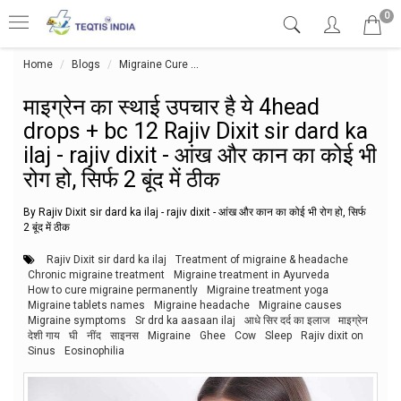
0
Home
Blogs
Migraine Cure
माइग्रेन का स्थाई उपचार है ये 4head drops + bc 
माइग्रेन का स्थाई उपचार है ये 4head
drops + bc 12 Rajiv Dixit sir dard ka
ilaj - rajiv dixit - आंख और कान का कोई भी
रोग हो, सिर्फ 2 बूंद में ठीक
By Rajiv Dixit sir dard ka ilaj - rajiv dixit - आंख और कान का कोई भी रोग हो, सिर्फ
2 बूंद में ठीक
Rajiv Dixit sir dard ka ilaj
Treatment of migraine & headache
Chronic migraine treatment
Migraine treatment in Ayurveda
How to cure migraine permanently
Migraine treatment yoga
Migraine tablets names
Migraine headache
Migraine causes
Migraine symptoms
Sr drd ka aasaan ilaj
आधे सिर दर्द का इलाज
माइग्रेन
देशी गाय
घी
नींद
साइनस
Migraine
Ghee
Cow
Sleep
Rajiv dixit on
Sinus
Eosinophilia