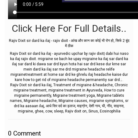
Click Here For Full Details..
Rajiv Dixit sir dard ka ilaj - rajiv dixit - आंख और कान का कोई भी रोग हो, सिर्फ 2 बूंद
में ठीक
Rajiv Dixit sir dard ka ilaj - ayurvedic upchar by rajiv dixit| dabi hui naso
ka ilaj rajiv dixit. migraine se bach ke upay migraine ka ilaj sar dard ka
ilaj sar dard ki dawa sar drd kyun hota hai sar drd kese dur krne sar
mein dard ka ilaj sar me drd migraine headache relife
migrainetreatment at home sar drd ke ghrelu ilaj headache kaise dur
kare how to get rid of migraine headache permanentiy sar drd ; .
Rajiv Dixit sir dard ka ilaj, Treatment of migraine & headache, Chronic
migraine treatment, migraine treatment in Ayurveda, How to cure
migraine permanently, Migraine treatment yoga, Migraine tablets
names, Migraine headache, Migraine causes, migraine symptoms, sr
drd ka aasaan ilaj, आधे सिर दर्द का इलाज, माइग्रेन, देशी गाय, घी, नींद, साइनस,
migraine, ghee, cow, sleep, Rajiv dixit on, Sinus, Eosinophilia
0
Comment