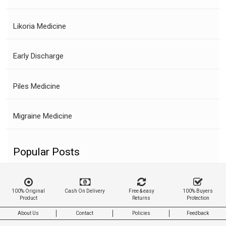
Likoria Medicine
Early Discharge
Piles Medicine
Migraine Medicine
Popular Posts
100% Original
Cash On Delivery
Free & easy
100% Buyers
Product
Returns
Protection
About Us
Contact
Policies
Feedback