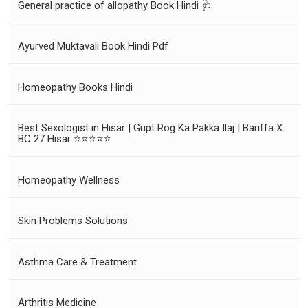
General practice of allopathy Book Hindi 🩺
Ayurved Muktavali Book Hindi Pdf
Homeopathy Books Hindi
Best Sexologist in Hisar | Gupt Rog Ka Pakka Ilaj | Bariffa X
BC 27 Hisar ⭐⭐⭐⭐⭐
Homeopathy Wellness
Skin Problems Solutions
Asthma Care & Treatment
Arthritis Medicine