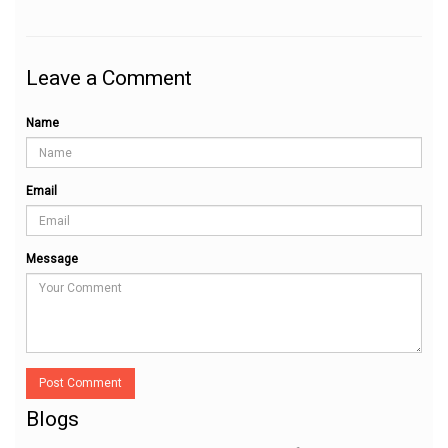
Leave a Comment
Name
Email
Message
Post Comment
Blogs