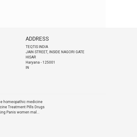
ADDRESS
TEQTIS INDIA
JAIN STREET, INSIDE NAGORI GATE
HISAR
Haryana
-
125001
IN
ine homeopathic medicine
ine Treatment Pills Drugs
Ling Panis women mal...