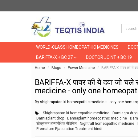
WORLD-CLASS HOMEOPATHIC MEDICINES
DOCT
BARIFFA-X + BC 27
DOCTOR JOINT + BC 19
Home
Blogs
Power Medicine
BARIFFA-X पावर की ये 
BARIFFA-X पावर की ये दवा जो चल
medicine - only one homeopath
By shighrapatan ki homeopathic medicine - only one homeop
Shighrapatan ki homeopathic medicine
Damiagra drop
Damiaplant drop
Damiaplant homeopathic medicine
Dami
शीघ्रपतन होम्योपैथिक मैडिसिन
Nightfall homeopathic medicine
Premature Ejaculation Treatment hindi