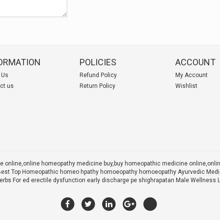
ORMATION
POLICIES
ACCOUNT
 Us
Refund Policy
My Account
ct us
Return Policy
Wishlist
 online,online homeopathy medicine buy,
buy homeopathic medicine online,onl
 X Best Top Homeopathic homeo hpathy homoeopathy homoeopathy Ayurvedic Medic
rbs For ed erectile dysfunction early discharge pe shighrapatan Male Wellness 