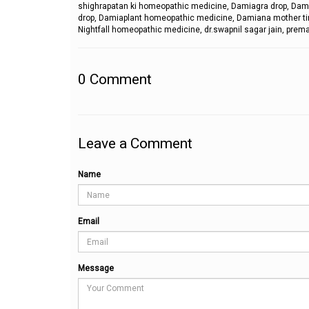
shighrapatan ki homeopathic medicine, Damiagra drop, Dam
drop, Damiaplant homeopathic medicine, Damiana mother tinct
Nightfall homeopathic medicine, dr.swapnil sagar jain, prema
0
Comment
Leave a Comment
Name
Email
Message