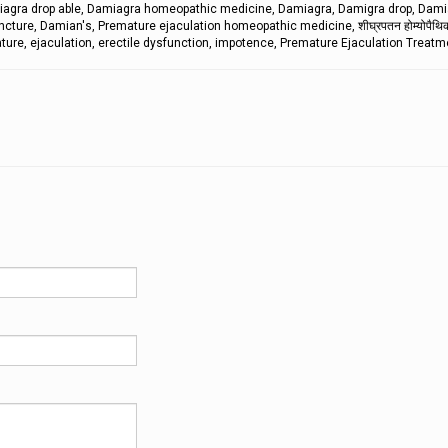
iagra drop able, Damiagra homeopathic medicine, Damiagra, Damigra drop, Dami
ure, Damian's, Premature ejaculation homeopathic medicine, शीघ्रपतन होम्योपैथिक 
ture, ejaculation, erectile dysfunction, impotence, Premature Ejaculation Treatm