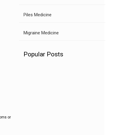
Piles Medicine
Migraine Medicine
Popular Posts
toms or