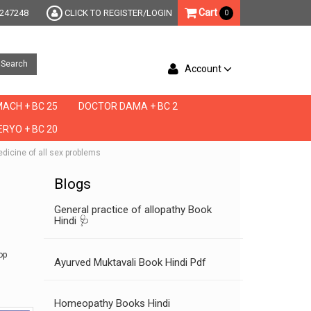
Cart
247248
CLICK TO REGISTER/LOGIN
0
Search
Account
ACH + BC 25
DOCTOR DAMA + BC 2
RYO + BC 20
edicine of all sex problems
Blogs
General practice of allopathy Book
Hindi 🩺
op
Ayurved Muktavali Book Hindi Pdf
Homeopathy Books Hindi