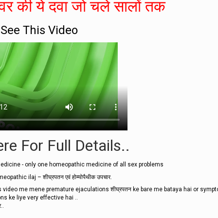
र की ये दवा जो चले सालों तक
See This Video
re For Full Details..
dicine - only one homeopathic medicine of all sex problems
thic ilaj – शीघ्रपतन एवं होम्योपैथीक उपचार.
video me mene premature ejaculations शीघ्रपतन ke bare me bataya hai or symp
 ke liye very effective hai ..
..