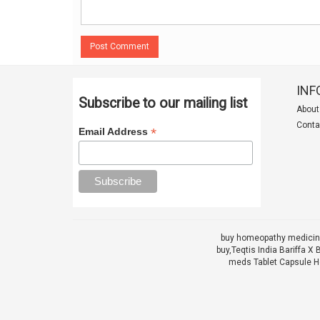
Post Comment
INF
Subscribe to our mailing list
About
Conta
*
Email Address
buy homeopathy medicine
buy,
Teqtis India Bariffa
meds Tablet Capsule He