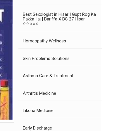
Best Sexologist in Hisar | Gupt Rog Ka
Pakka Ilaj | Bariffa X BC 27 Hisar
⭐⭐⭐⭐⭐
Homeopathy Wellness
Skin Problems Solutions
Asthma Care & Treatment
Arthritis Medicine
Likoria Medicine
Early Discharge