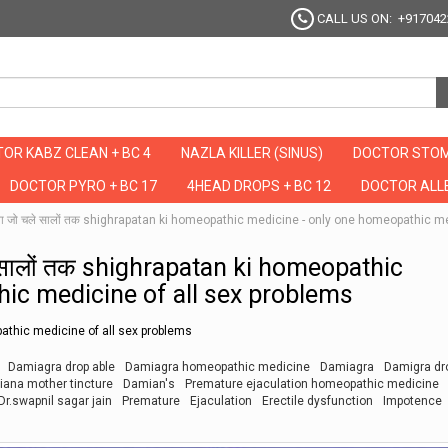
CALL US ON: +917042
OR KABZ CLEAN + BC 4
NAZLA KILLER (SINUS)
DOCTOR STOM
DOCTOR PYRO + BC 17
4HEAD DROPS + BC 12
DOCTOR ALLE
दवा जो चले सालों तक shighrapatan ki homeopathic medicine - only one homeopathic m
े सालों तक shighrapatan ki homeopathic
ic medicine of all sex problems
athic medicine of all sex problems
Damiagra drop able
Damiagra homeopathic medicine
Damiagra
Damigra dr
ana mother tincture
Damian's
Premature ejaculation homeopathic medicine
Dr.swapnil sagar jain
Premature
Ejaculation
Erectile dysfunction
Impotence