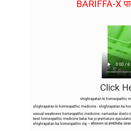
BARIFFA-X पाव
Click He
shighrapatan ki homeopathic me
shighrapatan ki homeopathic medicine - shighrapatan ka homeopa
sexual weakness homeopathic medicine. namaskar dosto is 
best homeopathic medicine batai hai jo premature ejaculations
shighrapatan ka homeopathic ilaj – शीघ्रपतन एवं होम्योपैथीक उपचार