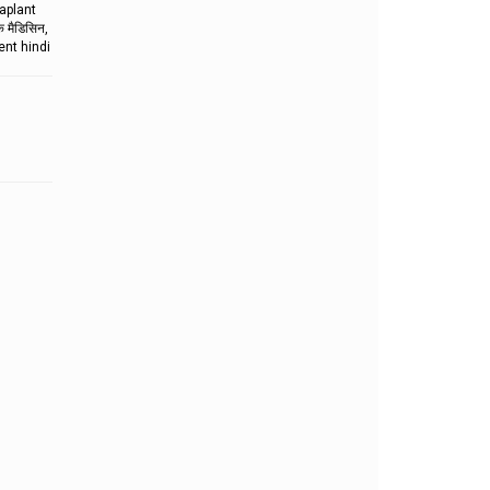
aplant
मैडिसिन,
ent hindi